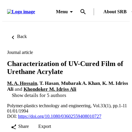
Menu
About SRB
Back
Journal article
Characterization of UV-Cured Film of
Urethane Acrylate
M. A. Hossain
,
T. Hasan
,
Mubarak A. Khan
,
K. M. Idriss
Ali
and
Khondoker M. Idriss Ali
Show details for 5 authors
Polymer-plastics technology and engineering, Vol.33(1), pp.1-11
01/01/1994
DOI:
https://doi.org/10.1080/03602559408010727
Share
Export