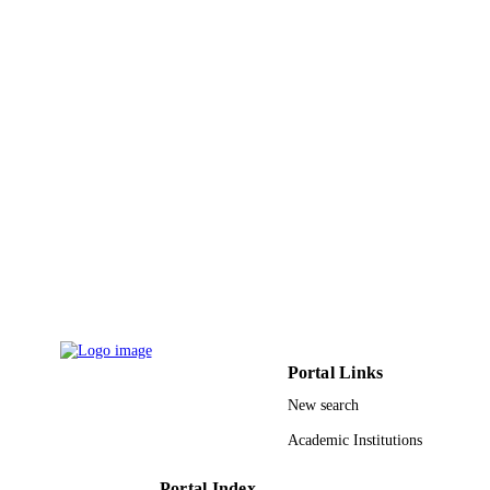
Technology
UNIT
English
LANGUAGE
Journal article
RESOURCE
TYPE
Portal Links
New search
Academic Institutions
Portal Index