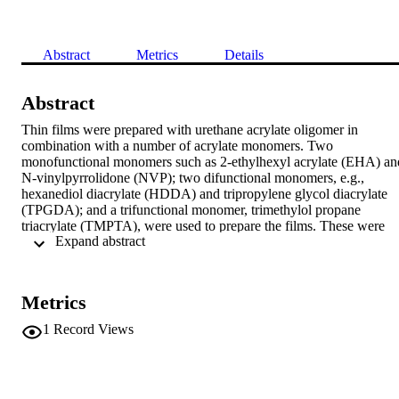
Abstract
Metrics
Details
Abstract
Thin films were prepared with urethane acrylate oligomer in 
combination with a number of acrylate monomers. Two 
monofunctional monomers such as 2-ethylhexyl acrylate (EHA) and
N-vinylpyrrolidone (NVP); two difunctional monomers, e.g., 
hexanediol diacrylate (HDDA) and tripropylene glycol diacrylate 
(TPGDA); and a trifunctional monomer, trimethylol propane 
triacrylate (TMPTA), were used to prepare the films. These were 
 Expand abstract 
cured under UV radiation. Their physicomechanical properties were
studied. TMPTA film showed the highest hardness with the least 
tensile properties (tensile strength and elongation at the break). 
However, NVP exhibited the best performance among all these 
Metrics
functional monomers as far as physicomechanical properties are 
concerned.
1
Record Views