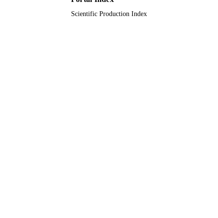
Scientific Production Index