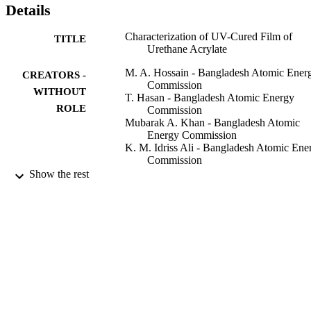
Details
Characterization of UV-Cured Film of
TITLE
Urethane Acrylate
M. A. Hossain - Bangladesh Atomic Ener
CREATORS -
Commission
WITHOUT
T. Hasan - Bangladesh Atomic Energy
ROLE
Commission
Mubarak A. Khan - Bangladesh Atomic
Energy Commission
K. M. Idriss Ali - Bangladesh Atomic Ene
Commission
Khondoker M. Idriss Ali - King Abdulaziz
Show the rest
City for Science & Technology
Polymer-plastics technology and engineeri
PUBLICATION
Vol.33(1), pp.1-11
DETAILS
Taylor & Francis Group
PUBLISHER
9918610208331
IDENTIFIERS
King Abdulaziz City for Science &
ACADEMIC