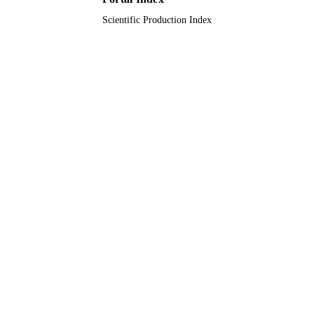
English
LANGUAGE
Scientific Production Index
Journal article
RESOURCE
TYPE