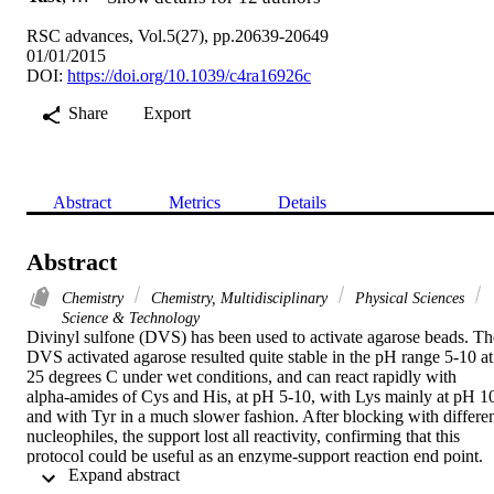
RSC advances, Vol.5(27), pp.20639-20649
01/01/2015
DOI:
https://doi.org/10.1039/c4ra16926c
Share
Export
Abstract
Metrics
Details
Abstract
Chemistry
Chemistry, Multidisciplinary
Physical Sciences
Science & Technology
Divinyl sulfone (DVS) has been used to activate agarose beads. The
DVS activated agarose resulted quite stable in the pH range 5-10 at 
25 degrees C under wet conditions, and can react rapidly with 
alpha-amides of Cys and His, at pH 5-10, with Lys mainly at pH 10
and with Tyr in a much slower fashion. After blocking with differen
nucleophiles, the support lost all reactivity, confirming that this 
protocol could be useful as an enzyme-support reaction end point. 
 Expand abstract 
Then, chymotrypsin was immobilized on this support at pH 5, 7 and