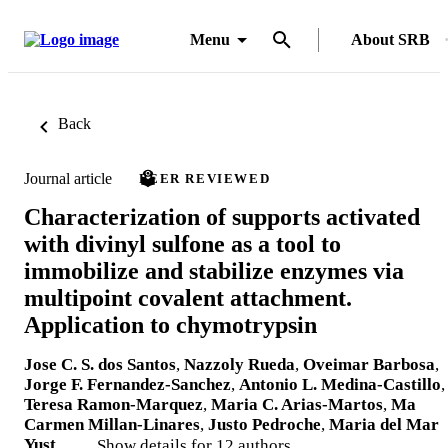
Menu
About SRB
Back
Journal article
PEER REVIEWED
Characterization of supports activated
with divinyl sulfone as a tool to
immobilize and stabilize enzymes via
multipoint covalent attachment.
Application to chymotrypsin
Jose C. S. dos Santos
,
Nazzoly Rueda
,
Oveimar Barbosa
,
Jorge F. Fernandez-Sanchez
,
Antonio L. Medina-Castillo
,
Teresa Ramon-Marquez
,
Maria C. Arias-Martos
,
Ma
Carmen Millan-Linares
,
Justo Pedroche
,
Maria del Mar
Yust
, …
Show details for 12 authors