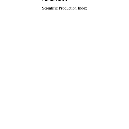
Scientific Production Index