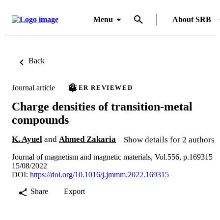
Menu
About SRB
Back
Journal article
PEER REVIEWED
Charge densities of transition-metal
compounds
K. Ayuel
and
Ahmed Zakaria
Show details for 2 authors
Journal of magnetism and magnetic materials, Vol.556, p.169315
15/08/2022
DOI:
https://doi.org/10.1016/j.jmmm.2022.169315
Share
Export