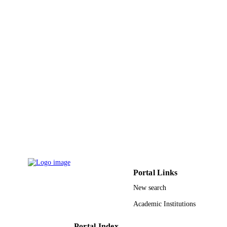
TYPE
Portal Links
New search
Academic Institutions
Portal Index