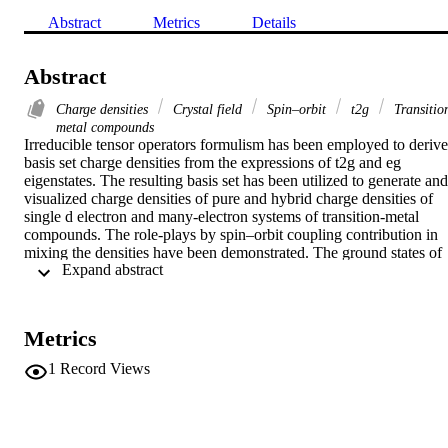
Abstract
Metrics
Details
Abstract
Charge densities
Crystal field
Spin–orbit
t2g
Transitio
metal compounds
Irreducible tensor operators formulism has been employed to derive 
basis set charge densities from the expressions of t2g and eg 
eigenstates. The resulting basis set has been utilized to generate and 
visualized charge densities of pure and hybrid charge densities of 
single d electron and many-electron systems of transition-metal 
compounds. The role-plays by spin–orbit coupling contribution in 
mixing the densities have been demonstrated. The ground states of 
 Expand abstract 
pentagonal bipyramidal, square planar, and trigonal bipyramidal 
complexes are due to spin–orbit coupling. The resulting charge 
densities are in full agreement with previous works in the literature.
Metrics
1
Record Views