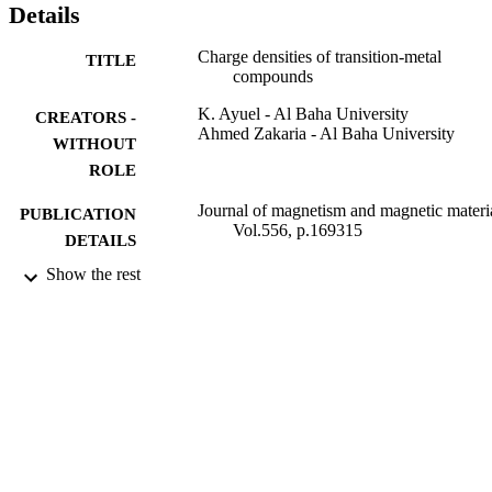
Details
Charge densities of transition-metal
TITLE
compounds
K. Ayuel - Al Baha University
CREATORS -
Ahmed Zakaria - Al Baha University
WITHOUT
ROLE
Journal of magnetism and magnetic materia
PUBLICATION
Vol.556, p.169315
DETAILS
Show the rest
Elsevier B.V
PUBLISHER
9911954808331
IDENTIFIERS
Al Baha University
ACADEMIC
UNIT
English
LANGUAGE
Journal article
RESOURCE