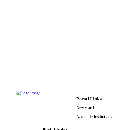
DETAILS
Elsevier B.V
PUBLISHER
9910784708331
IDENTIFIERS
Taif University; Princess Nourah bint
ACADEMIC
Abdulrahman University
UNIT
English
LANGUAGE
Journal article
RESOURCE
TYPE
Portal Links
New search
Academic Institutions
Portal Index