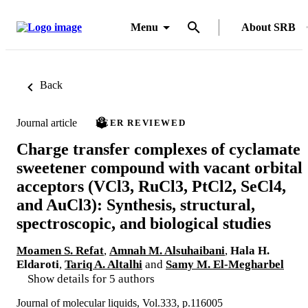
Menu
About SRB
Back
Journal article
PEER REVIEWED
Charge transfer complexes of cyclamate
sweetener compound with vacant orbital
acceptors (VCl3, RuCl3, PtCl2, SeCl4,
and AuCl3): Synthesis, structural,
spectroscopic, and biological studies
Moamen S. Refat
,
Amnah M. Alsuhaibani
,
Hala H.
Eldaroti
,
Tariq A. Altalhi
and
Samy M. El-Megharbel
Show details for 5 authors
Journal of molecular liquids, Vol.333, p.116005