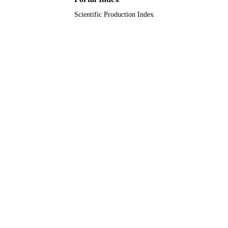
Scientific Production Index