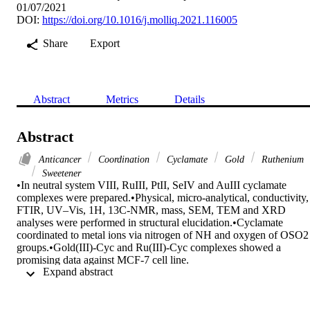
01/07/2021
DOI:
https://doi.org/10.1016/j.molliq.2021.116005
Share
Export
Abstract
Metrics
Details
Abstract
Anticancer
Coordination
Cyclamate
Gold
Ruthenium
Sweetener
•In neutral system VIII, RuIII, PtII, SeIV and AuIII cyclamate 
complexes were prepared.•Physical, micro-analytical, conductivity, 
FTIR, UV–Vis, 1H, 13C-NMR, mass, SEM, TEM and XRD 
analyses were performed in structural elucidation.•Cyclamate 
coordinated to metal ions via nitrogen of NH and oxygen of OSO2 
groups.•Gold(III)-Cyc and Ru(III)-Cyc complexes showed a 
promising data against MCF-7 cell line.

 Expand abstract 
With a view to understand the contribution of the metal complexity 
and the coordination type between a sodium cyclamate and the VIII,
RuIII, PtII, SeIV and AuIII metal ions, in this paper a five new meta
complex of Cyc were prepared and discussed by physical, micro-