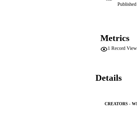
Published 
Metrics
1
Record View
Details
CREATORS - W