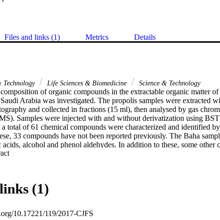
Files and links (1)
Metrics
Details
& Technology
Life Sciences & Biomedicine
Science & Technology
composition of organic compounds in the extractable organic matter of p
 Saudi Arabia was investigated. The propolis samples were extracted wi
graphy and collected in fractions (15 ml), then analysed by gas chro
S). Samples were injected with and without derivatization using BST
 a total of 61 chemical compounds were characterized and identified by 
these, 33 compounds have not been reported previously. The Baha sample
 acids, alcohol and phenol aldehydes. In addition to these, some other 
 Expand abstract 
tives, steroid derivatives and flavone derivatives) were also present. Som
n diverse biological activities: antimicrobial, anti-inflammatory, and a
ion of propolis followed by column chromatography and GC-MS resulted 
pounds compared with propolis samples from different geographical r
links (1)
s were found related to the flora of the Baha region. Therefore, the co
o the plants found in the area in which it is produced. This may be used i
s the source of a propolis sample.
oi.org/10.17221/119/2017-CJFS