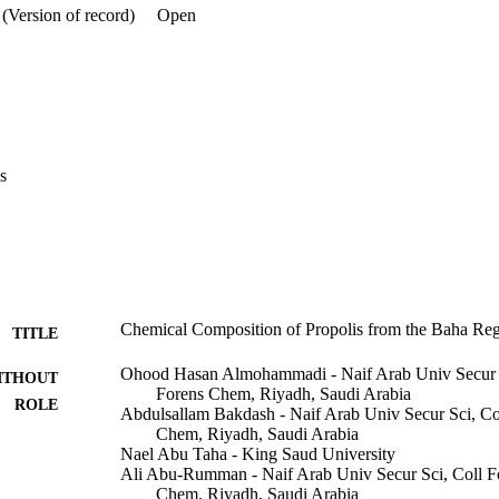
(Version of record)
Open
s
Chemical Composition of Propolis from the Baha Reg
TITLE
Ohood Hasan Almohammadi - Naif Arab Univ Secur Sc
ITHOUT
Forens Chem, Riyadh, Saudi Arabia
ROLE
Abdulsallam Bakdash - Naif Arab Univ Secur Sci, Co
Chem, Riyadh, Saudi Arabia
Nael Abu Taha - King Saud University
Ali Abu-Rumman - Naif Arab Univ Secur Sci, Coll Fo
Chem, Riyadh, Saudi Arabia