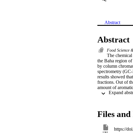
Abstract
Abstract
Food Science 
The chemical 
the Baha region of
by column chromato
spectrometry (GC-M
results showed that
fractions. Out of 
amount of aromatic
acids, sugar deriva
compounds have show
Methanolic extract
high number of com
Files and 
identified compound
differs according t
geographical area a
https://d
URL