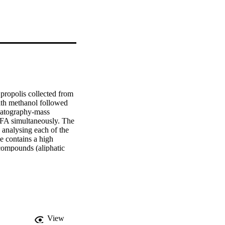
ropolis collected from 
th methanol followed 
matography-mass 
FA simultaneously. The 
analysing each of the 
 contains a high 
compounds (aliphatic 
e of the identified 
nalgesic activities. 
in the separation of a 
egions. The new 
mposition of propolis 
n the determination of a 
View