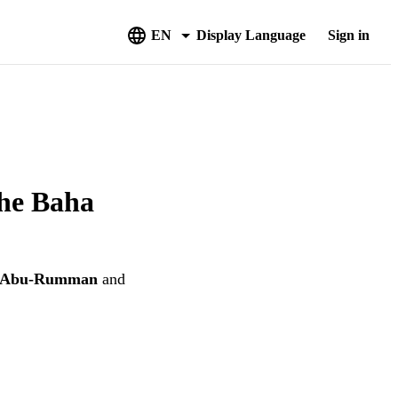
EN
Display Language
Sign in
the Baha
i Abu-Rumman
and