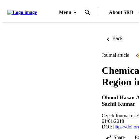
Menu
About SRB
Back
Journal article
O
Chemical
Region i
Ohood Hasan 
Sachil Kumar
Czech Journal of F
01/01/2018
DOI:
https://doi.
Share
E