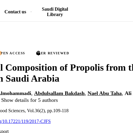
Saudi Digital
Contact us
Library
PEN ACCESS
PEER REVIEWED
 Composition of Propolis from 
n Saudi Arabia
Almohammadi
,
Abdulsallam Bakdash
,
Nael Abu Taha
,
Al
Show details for 5 authors
ood Sciences, Vol.36(2), pp.109-118
org/10.17221/119/2017-CJFS
xport