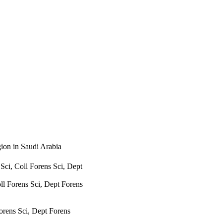
ion in Saudi Arabia
i, Coll Forens Sci, Dept
ll Forens Sci, Dept Forens
rens Sci, Dept Forens