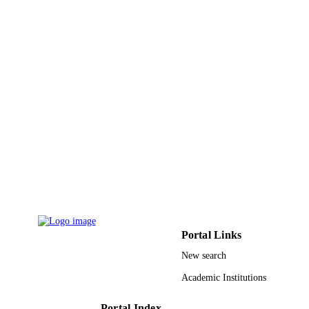
Mohammad Ahmad - Integral University
Mohammad Irfan Khan - Integral Universi
Mohammad Khalid - Prince Sattam Bin
Abdulaziz University
Drug development research, Vol.83(1),
PUBLICATION
pp.194-207
DETAILS
Wiley
PUBLISHER
14
NUMBER OF
PAGES
Vipragen Biosciences Faculty of Pharmac
GRANT NOTE
Integral University, Lucknow
9925437108331
IDENTIFIERS
Portal Links
Prince Sattam Bin Abdulaziz University
ACADEMIC
New search
UNIT
Academic Institutions
English
LANGUAGE
Portal Index