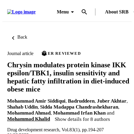
Menu
About SRB
Back
Journal article
PEER REVIEWED
Chrysin modulates protein kinase IKK
epsilon/TBK1, insulin sensitivity and
hepatic fatty infiltration in diet-induced
obese mice
Mohammad Amir Siddiqui
,
Badruddeen
,
Juber Akhtar
,
Shahab Uddin
,
Sidda Madappa Chandrashekharan
,
Mohammad Ahmad
,
Mohammad Irfan Khan
and
Mohammad Khalid
Show details for 8 authors
Drug development research, Vol.83(1), pp.194-207