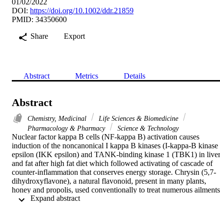
01/02/2022
DOI:
https://doi.org/10.1002/ddr.21859
PMID: 34350600
Share
Export
Abstract
Metrics
Details
Abstract
Chemistry, Medicinal
Life Sciences & Biomedicine
Pharmacology & Pharmacy
Science & Technology
Nuclear factor kappa B cells (NF-kappa B) activation causes 
induction of the noncanonical I kappa B kinases (I-kappa-B kinase 
epsilon (IKK epsilon) and TANK-binding kinase 1 (TBK1) in liver
and fat after high fat diet which followed activating of cascade of 
counter-inflammation that conserves energy storage. Chrysin (5,7-
dihydroxyflavone), a natural flavonoid, present in many plants, 
honey and propolis, used conventionally to treat numerous ailments.
 Expand abstract 
The present study was aimed to identify the protective role of 
chrysin on the glucose lowering and insulin sensitivity in diet 
induced obese (DIO) mice by regulating IKK epsilon/TBK1. 