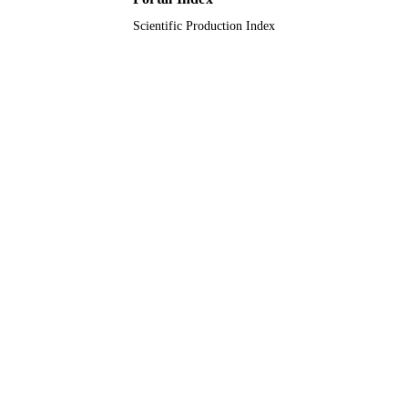
Journal article
RESOURCE
Scientific Production Index
TYPE