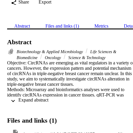
Share
Export
Abstract
Files and links (1)
Metrics
Deta
Abstract
Biotechnology & Applied Microbiology
Life Sciences &
Biomedicine
Oncology
Science & Technology
Objective: CircRNAs are emerging as vital regulators in a variety of
cancers. However, the expression pattern and potential mechanism 
of circRNAs in triple-negative breast cancer remain unclear. In this 
study, we aim to systematically investigate circRNAs alteration in 
triple-negative breast cancer tissues.

Methods: Microarray and bioinformatics analyses were used to 
identify circRNAs expression in cancer tissues. qRT-PCR was 
 Expand abstract 
conducted to measure the expression of RNAs. Cell Counting Kit-8
wound-healing and transwell assays were conducted to investigate 
the function of circRNAs. Dual-luciferase reporter assay was 
performed to validate target binding.

Files and links (1)
Results: Hsa_circ_0131242 was highly expressed in both cancer 
tissues and cell lines compared to control. Subsequently, statistical 
analyses revealed that high expression of hsa_circ_0131242 was 