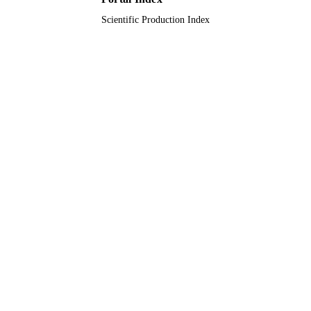
English
LANGUAGE
Scientific Production Index
Journal article
RESOURCE
TYPE