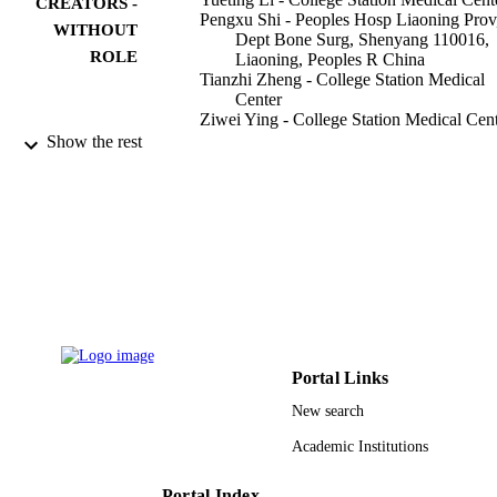
CREATORS -
Pengxu Shi - Peoples Hosp Liaoning Prov
WITHOUT
Dept Bone Surg, Shenyang 110016,
ROLE
Liaoning, Peoples R China
Tianzhi Zheng - College Station Medical
Center
Ziwei Ying - College Station Medical Cen
Daqing Jiang - College Station Medical
Show the rest
Center
OncoTargets and therapy, Vol.13, pp.4791
PUBLICATION
4798
DETAILS
Dove Medical Press Ltd
PUBLISHER
8
NUMBER OF
PAGES
Portal Links
9936694108331
IDENTIFIERS
New search
King Abdulaziz University
ACADEMIC
Academic Institutions
UNIT
Portal Index