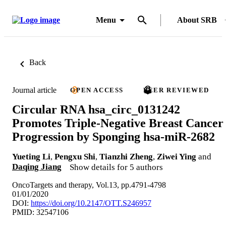
Menu
About SRB
Back
Journal article
OPEN ACCESS
PEER REVIEWED
Circular RNA hsa_circ_0131242
Promotes Triple-Negative Breast Cancer
Progression by Sponging hsa-miR-2682
Yueting Li
,
Pengxu Shi
,
Tianzhi Zheng
,
Ziwei Ying
and
Daqing Jiang
Show details for 5 authors
OncoTargets and therapy, Vol.13, pp.4791-4798
01/01/2020
DOI:
https://doi.org/10.2147/OTT.S246957
PMID: 32547106