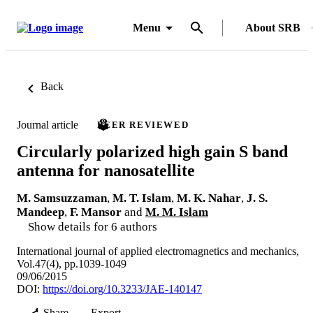
Menu
About SRB
Back
Journal article
PEER REVIEWED
Circularly polarized high gain S band
antenna for nanosatellite
M. Samsuzzaman
,
M. T. Islam
,
M. K. Nahar
,
J. S.
Mandeep
,
F. Mansor
and
M. M. Islam
Show details for 6 authors
International journal of applied electromagnetics and mechanics,
Vol.47(4), pp.1039-1049
09/06/2015
DOI:
https://doi.org/10.3233/JAE-140147
Share
Export