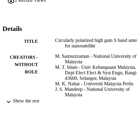
1
Record Views
has achieved a gain of 8.13 dBi at centre frequency of 2.42 GHz. 
The directional radiation pattern, circular polarization (CP), and hig
gain characteristics make the proposed antenna suitable for small 
satellite applications.
Details
Circularly polarized high gain S band ant
TITLE
for nanosatellite
M. Samsuzzaman - National University of
CREATORS -
Malaysia
WITHOUT
M. T. Islam - Univ Kebangsaan Malaysia,
ROLE
Dept Elect Elect & Syst Engn, Bangi
43600, Selangor, Malaysia
M. K. Nahar - Universiti Malaysia Perlis
J. S. Mandeep - National University of
Malaysia
F. Mansor - National University of Malays
Show the rest
M. M. Islam - Univ Kebangsaan Malaysia
Ctr Space Sci, Bangi 43600, Selango
Malaysia
International journal of applied
PUBLICATION
electromagnetics and mechanics,
DETAILS