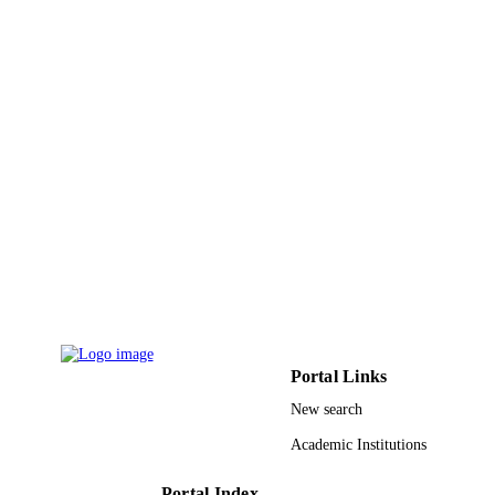
Vol.47(4), pp.1039-1049
Ios Press
PUBLISHER
11
NUMBER OF
PAGES
FRGS/1/2014/TK03/UKM/01/1 / Ministry
GRANT NOTE
Education Malaysia (MOE)
9932281308331
IDENTIFIERS
University Ha'il
ACADEMIC
UNIT
English
LANGUAGE
Journal article
Portal Links
RESOURCE
TYPE
New search
Academic Institutions
Portal Index