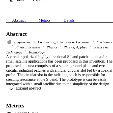
Abstract
Metrics
Details
Abstract
Engineering
Engineering, Electrical & Electronic
Mechanics
Physical Sciences
Physics
Physics, Applied
Science &
Technology
Technology
A circular polarized highly directional S band patch antenna for 
small satellite applications has been proposed in this invention. The 
proposed antenna comprises of a square ground plane and two 
circular radiating patches with annular circular slot fed by a coaxial 
probe. The circular slot in the radiating patch is responsible for 
creating resonance at the S band. The prototype is can be easily 
integrated with a small satellite due to the simplicity of the design. 
 Expand abstract 
The modification of the circular shape patch by cutting circular 
shape slots help to excite the resonance at the desired frequency. Th
simulation and the experimental results have a good agreement. The
proposed antenna has achieved an impedance bandwidth of 55 MH
Metrics
(2.380 GHz-2.435 GHz) and axial ratio (AR) < 3 dB is about 35 
MHz (2.410 MHz-2.445 MHz) in the operating band. The prototyp