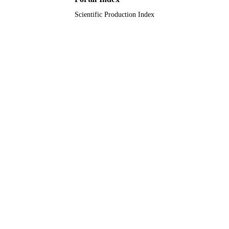
Scientific Production Index