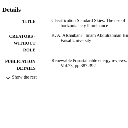
Details
Classification Standard Skies: The use of
TITLE
horizontal sky illuminance
K. A. Alshaibani - Imam Abdulrahman Bi
CREATORS -
Faisal University
WITHOUT
ROLE
Renewable & sustainable energy reviews,
PUBLICATION
Vol.73, pp.387-392
DETAILS
Show the rest
Elsevier
PUBLISHER
6
NUMBER OF
PAGES
9915157708331
IDENTIFIERS
Imam Abdulrahman Bin Faisal University
ACADEMIC
UNIT