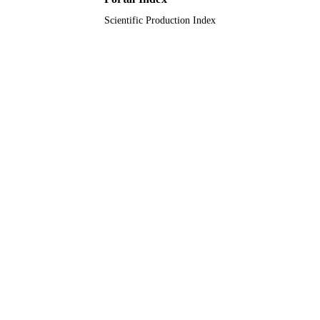
Scientific Production Index