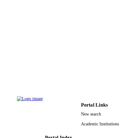
English
LANGUAGE
Journal article
RESOURCE
TYPE
Portal Links
New search
Academic Institutions
Portal Index