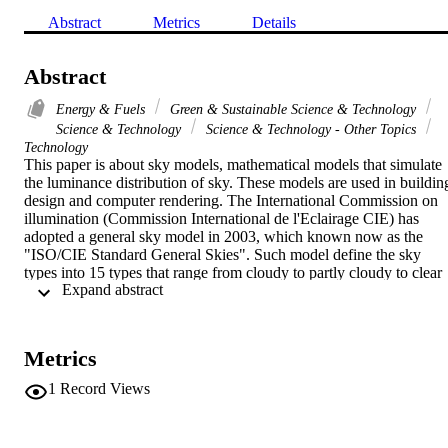
Abstract
Metrics
Details
Abstract
Energy & Fuels
Green & Sustainable Science & Technology
Science & Technology
Science & Technology - Other Topics
Technology
This paper is about sky models, mathematical models that simulate 
the luminance distribution of sky. These models are used in building
design and computer rendering. The International Commission on 
illumination (Commission International de l'Eclairage CIE) has 
adopted a general sky model in 2003, which known now as the 
"ISO/CIE Standard General Skies". Such model define the sky 
types into 15 types that range from cloudy to partly cloudy to clear 
 Expand abstract 
sky. To classify a sky into one of these types, luminance data of the 
sky are needed. However, these data are not available in many 
countries. Therefore, and due to the fact that it is difficult to get 
accurate luminance measurements near the solar disk and due to the
Metrics
fact that the luminance of a single small patch of sky can fluctuate 
greatly, other methods that use sky illuminance have been proposed 
1
Record Views
to help to fit a sky in one of the CIE 15 sky types. The goals of this 
paper is to test one of these methods against real luminance 
measurements.