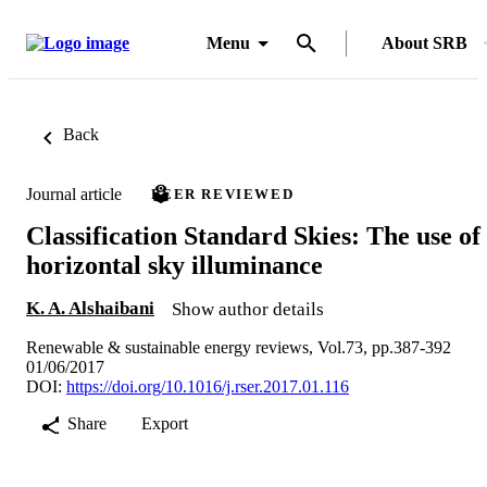
Menu
About SRB
Back
Journal article
PEER REVIEWED
Classification Standard Skies: The use of
horizontal sky illuminance
K. A. Alshaibani
Show author details
Renewable & sustainable energy reviews, Vol.73, pp.387-392
01/06/2017
DOI:
https://doi.org/10.1016/j.rser.2017.01.116
Share
Export