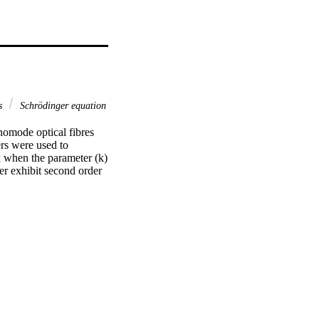
es
Schrödinger equation
omode optical fibres 
rs were used to 
 when the parameter (k) 
r exhibit second order 