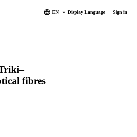
EN
Display Language
Sign in
Triki–
ical fibres