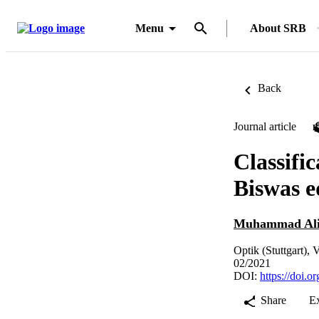
Menu
About SRB
Back
Journal article
Classific
Biswas e
Muhammad Ali
Optik (Stuttgart),
02/2021
DOI:
https://doi.o
Share
E