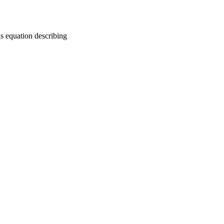
as equation describing