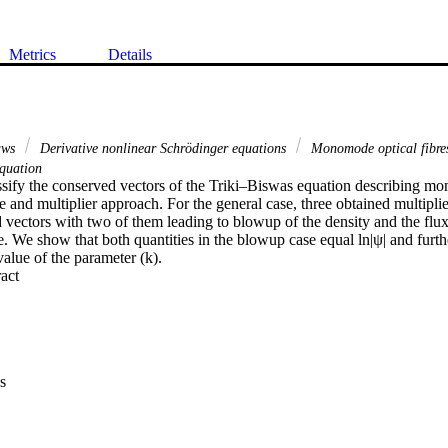
Metrics
Details
laws
Derivative nonlinear Schrödinger equations
Monomode optical fibr
quation
sify the conserved vectors of the Triki–Biswas equation describing mon
e and multiplier approach. For the general case, three obtained multiplie
vectors with two of them leading to blowup of the density and the flux
. We show that both quantities in the blowup case equal ln|ψ| and furthe
value of the parameter (k).
 Expand abstract 
s