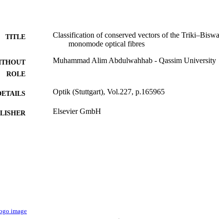
Classification of conserved vectors of the Triki–Bisw
TITLE
monomode optical fibres
Muhammad Alim Abdulwahhab - Qassim University
ITHOUT
ROLE
Optik (Stuttgart), Vol.227, p.165965
DETAILS
Elsevier GmbH
LISHER
9928856808331
TIFIERS
Qassim University
C UNIT
English
NGUAGE
Journal article
E TYPE