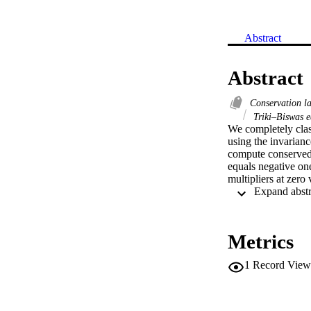
Abstract
Abstract
Conservation 
Triki–Biswas e
We completely clas
using the invarianc
compute conserved 
equals negative one
multipliers at zero 
Metrics
1
Record View