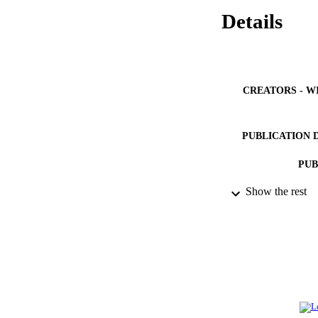
Details
CREATORS - W
PUBLICATION 
PUB
Show the rest
IDEN
ACADEMI
LA
RESOURC