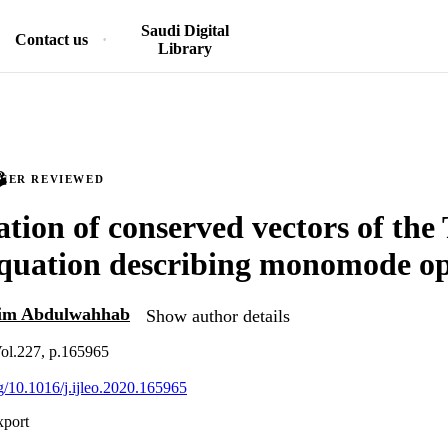
Saudi Digital
Contact us
Library
PEER REVIEWED
ation of conserved vectors of the 
quation describing monomode opt
m Abdulwahhab
Show author details
 Vol.227, p.165965
rg/10.1016/j.ijleo.2020.165965
xport