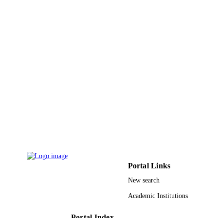
English
LANGUAGE
Journal article
RESOURCE
TYPE
Portal Links
New search
Academic Institutions
Portal Index