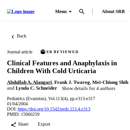
Menu
About SRB
Back
Journal article
PEER REVIEWED
Clinical Features and Anaphylaxis in
Children With Cold Urticaria
Abdullah A. Alangari
,
Frank J. Twarog
,
Mei-Chiung Shih
and
Lynda C. Schneider
Show details for 4 authors
Pediatrics (Evanston), Vol.113(4), pp.e313-e317
01/04/2004
DOI:
https://doi.org/10.1542/peds.113.4.e313
PMID: 15060259
Share
Export