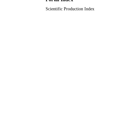
Scientific Production Index