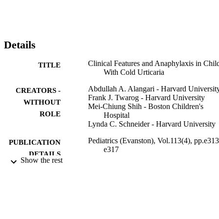
allergic rhinitis (50%). The rate of family history of atopic diseases 
was even higher (89.3%).

Conclusions. Cold urticaria occurs in children and may be 
associated with anaphylaxis. In our series, no secondary causes wer
found. All patients with cold urticaria and their parents should be 
Details
cautioned regarding the risk of anaphylaxis and provided with an 
epinephrine autoinjector.
Clinical Features and Anaphylaxis in Chil
TITLE
With Cold Urticaria
Abdullah A. Alangari - Harvard Universit
CREATORS -
Frank J. Twarog - Harvard University
WITHOUT
Mei-Chiung Shih - Boston Children's
ROLE
Hospital
Lynda C. Schneider - Harvard University
Pediatrics (Evanston), Vol.113(4), pp.e313
PUBLICATION
e317
DETAILS
Show the rest
9952260508331
IDENTIFIERS
King Saud University
ACADEMIC
UNIT