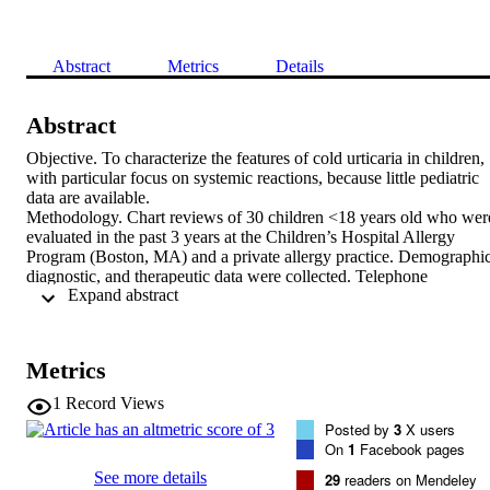
Abstract
Metrics
Details
Abstract
Objective. To characterize the features of cold urticaria in children, 
with particular focus on systemic reactions, because little pediatric 
data are available.

Methodology. Chart reviews of 30 children <18 years old who were
evaluated in the past 3 years at the Children’s Hospital Allergy 
Program (Boston, MA) and a private allergy practice. Demographic,
diagnostic, and therapeutic data were collected. Telephone 
 Expand abstract 
interviews of patients and/or their parents were performed to obtain 
follow-up data.

Results. Our data showed that the mean and median ages of onset 
were ∼7 years. No secondary causes were found. One third of 
Metrics
patients had anaphylactic reactions. These reactions could not be 
predicted based on available variables. Patients with negative cold-
1
Record Views
stimulation test (ice-cube challenge) at 10 minutes had similar 
Posted by
3
X users
symptoms and response to antihistamines as those patients with 
On
1
Facebook pages
positive ice-cube-challenge test. In addition, our group of patients 
with cold urticaria had a strikingly high rate of asthma (46.7%) and 
See more details
29
readers on Mendeley