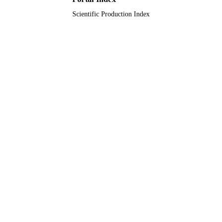
English
LANGUAGE
Scientific Production Index
Journal article
RESOURCE
TYPE