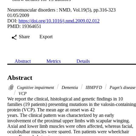
Neuromuscular disorders : NMD, Vol.19(5), pp.316-323
01/05/2009
DOI:
https://doi.org/10.1016/j.nmd.2009.02.012
PMID: 19364651
Share
Export
Abstract
Metrics
Details
Abstract
Cognitive impairment
Dementia
IBMPFD
Paget’s disease
VCP
We report the clinical, histological and genetic findings in 10 
families (19 patients) presenting mutations in the valosin-containing 
protein (VCP). The mean age at onset was 42

years. The clinical pattern was characterized by an early 
involvement of the proximal upper limbs with scapular winging. 
Axial and lower limb muscles were often affected, whereas facial, 
oculobulbar muscles were spared. Ten patients were wheelchair 