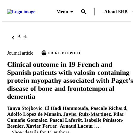
Menu
About SRB
Back
Journal article
PEER REVIEWED
Clinical outcome in 19 French and
Spanish patients with valosin-containing
protein myopathy associated with Paget’s
disease of bone and frontotemporal
dementia
Tanya Stojkovic
,
El Hadi Hammouda
,
Pascale Richard
,
Adolfo López de Munain
,
Javier Ruiz-Martinez
,
Pilar
Camaño Gonzalez
,
Pascal Laforêt
,
Isabelle Pénisson-
Besnier
,
Xavier Ferrer
,
Arnaud Lacour
, …
Show details for 15 authors