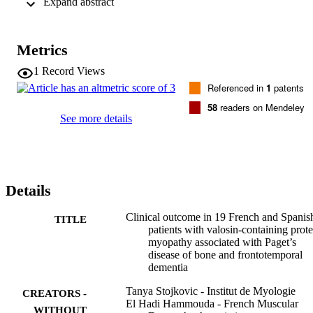
 Expand abstract 
bound after a mean disease course of 9

years and six patients required canes for walking. Two patients 
required mechanically assisted ventilation and seven patients had 
reduced vital capacity. There was no cardiac involvement. Paget’s 
Metrics
disease of bone was observed in eight patients and cognitive 
impairment in nine patients. Seven patients died as a consequence of
1
Record Views
weakness and respiratory distress. Muscle biopsy showed rimmed 
Referenced in
1
patents
vacuolar myopathy. Genetic analysis revealed missense 
heterozygous mutations mostly located in exon 5 of the

58
readers on Mendeley
VCP gene, four of which were not previously reported. We 
See more details
observed intrafamilial and interfamilial variability in terms of 
severity, distribution of weakness and presence or not of Paget’s 
disease or cognitive impairment.
Details
Clinical outcome in 19 French and Spanis
TITLE
patients with valosin-containing prote
myopathy associated with Paget’s
disease of bone and frontotemporal
dementia
Tanya Stojkovic - Institut de Myologie
CREATORS -
El Hadi Hammouda - French Muscular
WITHOUT