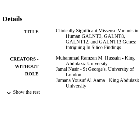
Details
Clinically Significant Missense Variants in
TITLE
Human GALNT3, GALNT8,
GALNT12, and GALNT13 Genes:
Intriguing In Silico Findings
Muhammad Ramzan M. Hussain - King
CREATORS -
Abdulaziz University
WITHOUT
Jamal Nasir - St George's, University of
ROLE
London
Jumana Yousuf Al-Aama - King Abdulazi
University
Show the rest
Journal of cellular biochemistry, Vol.115(2
PUBLICATION
pp.313-327
DETAILS
Blackwell Publishing Ltd
PUBLISHER
15
NUMBER OF
PAGES