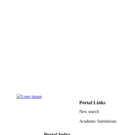
9934931508331
IDENTIFIERS
King Abdulaziz University
ACADEMIC
UNIT
English
LANGUAGE
Journal article
RESOURCE
TYPE
Portal Links
New search
Academic Institutions
Portal Index