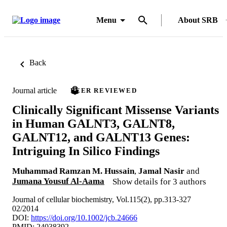
Menu
About SRB
Back
Journal article
PEER REVIEWED
Clinically Significant Missense Variants
in Human GALNT3, GALNT8,
GALNT12, and GALNT13 Genes:
Intriguing In Silico Findings
Muhammad Ramzan M. Hussain
,
Jamal Nasir
and
Jumana Yousuf Al-Aama
Show details for 3 authors
Journal of cellular biochemistry, Vol.115(2), pp.313-327
02/2014
DOI:
https://doi.org/10.1002/jcb.24666
PMID: 24038392