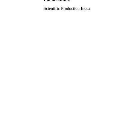
Scientific Production Index