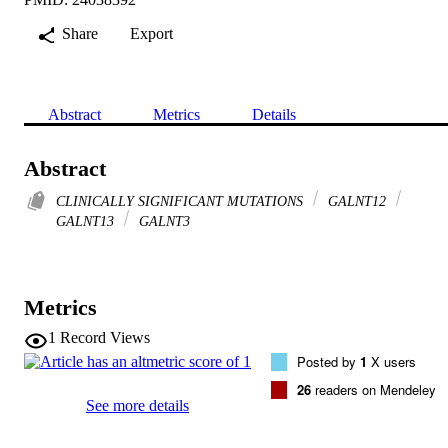
Share
Export
Abstract
Metrics
Details
Abstract
CLINICALLY SIGNIFICANT MUTATIONS
GALNT12
GALNT13
GALNT3
Metrics
1
Record Views
Posted by
1
X users
26
readers on Mendeley
See more details