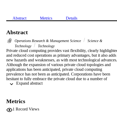
Abstract
Metrics
Details
Abstract
Operations Research & Management Science
Science &
Technology
Technology
Private cloud computing provides vast flexibility, clearly highlighted
and reduced cost operations as primary advantages, but it also adds 
new hazards and weaknesses, as with most technological advances.
Although the expansion of various private cloud topologies and 
applications has been anticipated, private cloud computing 
prevalence has not been as anticipated. Corporations have been 
hesitant to fully embrace the private cloud due to a number of 
 Expand abstract 
problems. Among the biggest drawbacks to private privacy issues is
the rising use of cloud technology. This paper compares the new 
authentication scheme to those already in use and illustrates how 
successful it is. A novel private cloud storage system was also 
Metrics
developed, which included differential fragments, decentralized 
fragment addressing, distributed file allocation databases, a 
1
Record Views
distributed decryption key, random selection data centers, protocol 
enabled transmission, packet loss fragmentation, packet loss 