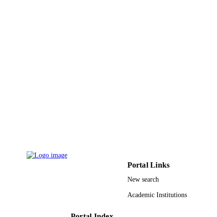
9923364308331
IDENTIFIERS
King Khalid University
ACADEMIC
UNIT
English
LANGUAGE
Journal article
RESOURCE
TYPE
Portal Links
New search
Academic Institutions
Portal Index