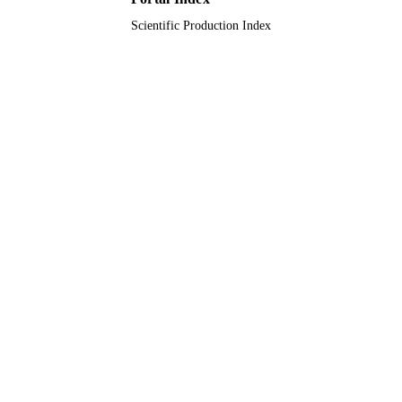
Scientific Production Index