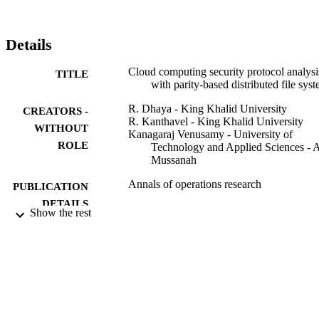
possibilities, and a fault-tolerant fragment structure.
Details
Cloud computing security protocol analysi
TITLE
with parity-based distributed file sys
R. Dhaya - King Khalid University
CREATORS -
R. Kanthavel - King Khalid University
WITHOUT
Kanagaraj Venusamy - University of
ROLE
Technology and Applied Sciences - 
Mussanah
Annals of operations research
PUBLICATION
DETAILS
Show the rest
Springer Nature
PUBLISHER
20
NUMBER OF
PAGES
RGP/161/42 / King Khalid University, Ab
GRANT NOTE
Kingdom of Saudi Arabia