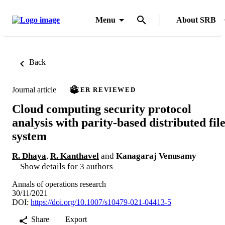
Menu
About SRB
Back
Journal article
PEER REVIEWED
Cloud computing security protocol
analysis with parity-based distributed fil
system
R. Dhaya
,
R. Kanthavel
and
Kanagaraj Venusamy
Show details for 3 authors
Annals of operations research
30/11/2021
DOI:
https://doi.org/10.1007/s10479-021-04413-5
Share
Export