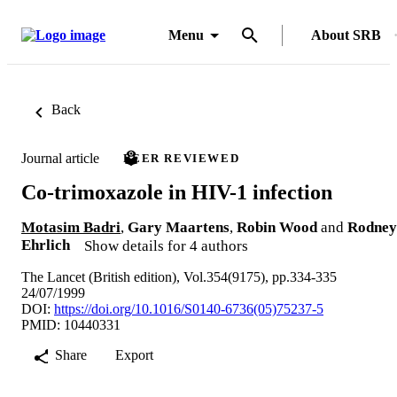
Menu
About SRB
Back
Journal article
PEER REVIEWED
Co-trimoxazole in HIV-1 infection
Motasim Badri
,
Gary Maartens
,
Robin Wood
and
Rodney
Ehrlich
Show details for 4 authors
The Lancet (British edition), Vol.354(9175), pp.334-335
24/07/1999
DOI:
https://doi.org/10.1016/S0140-6736(05)75237-5
PMID: 10440331
Share
Export