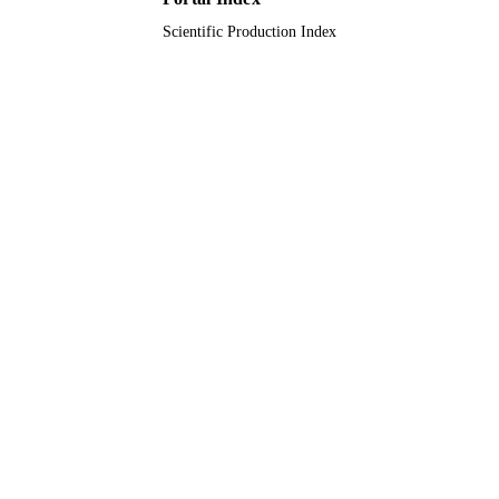
Scientific Production Index