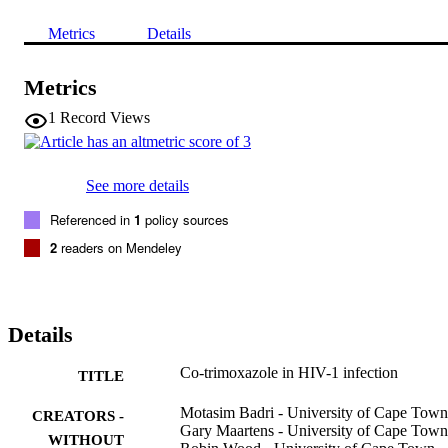
Metrics
Details
Metrics
1
Record Views
See more details
Referenced in
1
policy sources
2
readers on Mendeley
Details
Co-trimoxazole in HIV-1 infection
TITLE
Motasim Badri - University of Cape Town
CREATORS -
Gary Maartens - University of Cape Town
WITHOUT