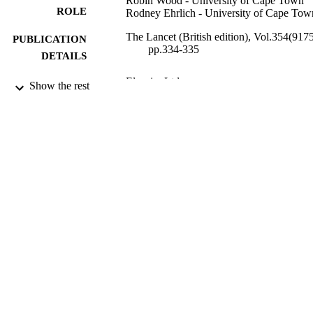
Robin Wood - University of Cape Town
ROLE
Rodney Ehrlich - University of Cape Tow
The Lancet (British edition), Vol.354(9175
PUBLICATION
pp.334-335
DETAILS
Elsevier Ltd
PUBLISHER
Show the rest
9921415208331
IDENTIFIERS
King Abdulaziz University; King Saud Bi
ACADEMIC
Abdulaziz University for Health
UNIT
Sciences
English
LANGUAGE
Journal article
RESOURCE
TYPE