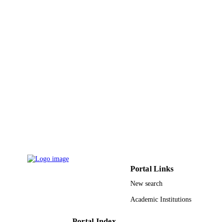
Portal Links
New search
Academic Institutions
Portal Index