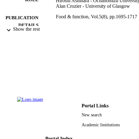
Hiroshi Ashihara - Ochanomizu Universit
Alan Crozier - University of Glasgow
Food & function, Vol.5(8), pp.1695-1717
PUBLICATION
DETAILS
Show the rest
Royal Soc Chemistry
PUBLISHER
23
NUMBER OF
PAGES
9950101208331
IDENTIFIERS
King Saud University
ACADEMIC
UNIT
English
LANGUAGE
Portal Links
Journal article
RESOURCE
New search
TYPE
Academic Institutions
Portal Index