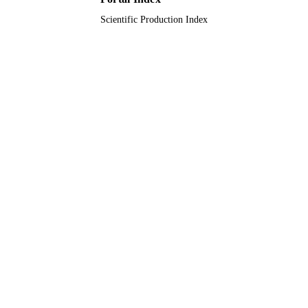
Scientific Production Index