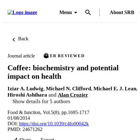
Menu
About SRB
Back
Journal article
PEER REVIEWED
Coffee: biochemistry and potential
impact on health
Iziar A. Ludwig
,
Michael N. Clifford
,
Michael E. J. Lean
,
Hiroshi Ashihara
and
Alan Crozier
Show details for 5 authors
Food & function, Vol.5(8), pp.1695-1717
01/08/2014
DOI:
https://doi.org/10.1039/c4fo00042k
PMID: 24671262
Share
Export