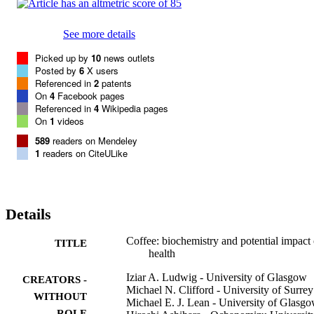
See more details
Picked up by
10
news outlets
Posted by
6
X users
Referenced in
2
patents
On
4
Facebook pages
Referenced in
4
Wikipedia pages
On
1
videos
589
readers on Mendeley
1
readers on CiteULike
Details
Coffee: biochemistry and potential impact
TITLE
health
Iziar A. Ludwig - University of Glasgow
CREATORS -
Michael N. Clifford - University of Surrey
WITHOUT
Michael E. J. Lean - University of Glasg
ROLE