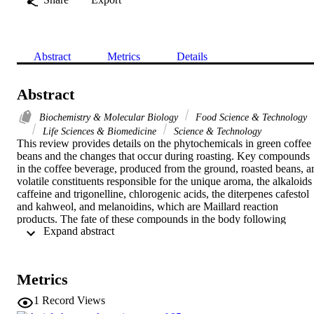
Abstract
Metrics
Details
Abstract
Biochemistry & Molecular Biology
Food Science & Technology
Life Sciences & Biomedicine
Science & Technology
This review provides details on the phytochemicals in green coffee 
beans and the changes that occur during roasting. Key compounds 
in the coffee beverage, produced from the ground, roasted beans, ar
volatile constituents responsible for the unique aroma, the alkaloids 
caffeine and trigonelline, chlorogenic acids, the diterpenes cafestol 
and kahweol, and melanoidins, which are Maillard reaction 
products. The fate of these compounds in the body following 
 Expand abstract 
consumption of coffee is discussed along with evidence of the 
mechanisms by which they may impact on health. Finally, 
epidemiological findings linking coffee consumption to potential 
health benefits including prevention of several chronic and 
Metrics
degenerative diseases, such as cancer, cardiovascular disorders, 
diabetes, and Parkinson's disease, are evaluated.
1
Record Views