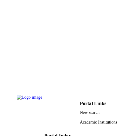
DETAILS
Springer Nature
PUBLISHER
15
NUMBER OF
PAGES
UID/04564/2020; UID/CTM/50025/2013
GRANT NOTE
I3N / FCT - Fundacao para a Ciencia
Tecnologia, I.P.; Fundacao para a
Ciencia e a Tecnologia (FCT)
ICT_2009_02_012_1890 / QREN-M
Centro Project PNURSP2022R184 /
Princess Nourah bint Abdulrahman
University, Riyadh, Saudi Arabia;
Princess Nourah bint Abdulrahman
University
Portal Links
9927796408331
IDENTIFIERS
New search
Princess Nourah bint Abdulrahman Univer
ACADEMIC
Academic Institutions
UNIT
English
Portal Index