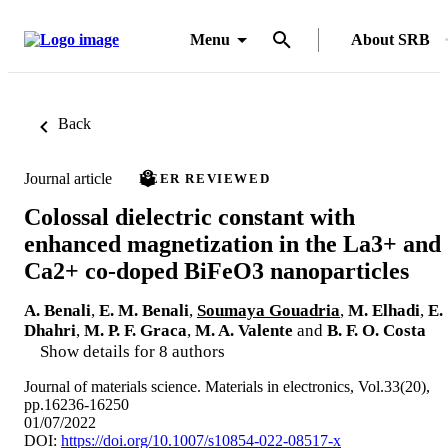
Menu
About SRB
Back
Journal article
PEER REVIEWED
Colossal dielectric constant with
enhanced magnetization in the La3+ and
Ca2+ co-doped BiFeO3 nanoparticles
A. Benali
,
E. M. Benali
,
Soumaya Gouadria
,
M. Elhadi
,
E.
Dhahri
,
M. P. F. Graca
,
M. A. Valente
and
B. F. O. Costa
Show details for 8 authors
Journal of materials science. Materials in electronics, Vol.33(20),
pp.16236-16250
01/07/2022
DOI:
https://doi.org/10.1007/s10854-022-08517-x