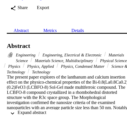
Share
Export
Abstract
Metrics
Details
Abstract
Engineering
Engineering, Electrical & Electronic
Materials
Science
Materials Science, Multidisciplinary
Physical Science
Physics
Physics, Applied
Physics, Condensed Matter
Science 
Technology
Technology
The present paper explores of the lanthanum and calcium insertion 
effect on the physico-chemical properties of the Bi-0.8(La0.8Ca0.2
(0.2)FeO3 (LCBFO-8) Sol-Gel made multiferroic compound. The 
LCBFO-8 compound crystallized in a rhombohedral distorted 
structure with the R3c space group. The Morphological 
investigation confirmed the nanosize criteria of the examined 
nanoparticles with an average particle size less than 50 nm. Notably,
 Expand abstract 
the studied compound shows a colossal dielectric constant, low loss
tangent tg(delta) values, an enhanced magnetization, and a reduction
of the Curie transition temperature to 395 K, which confirms well 