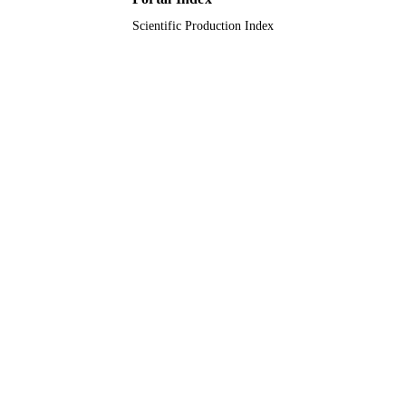
LANGUAGE
Scientific Production Index
Journal article
RESOURCE
TYPE