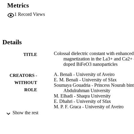
the high utility of such compound for energy storage applications. A
Metrics
low and high temperatures, two dielectric relaxations have been 
detected in the frequency dependence curves of the dielectric 
1
Record Views
constant and the Modulus imaginary part plots at low and high-
temperature ranges. The symmetric and asymmetric dielectric 
parameters alpha and beta have been collected from the adjustment 
of the M '' based on the Havriliak-Negami (H-N) formalism. 
According to their values, it can be concluded that the high-
Details
temperature relaxation is a Cole-Cole-type dielectric relaxation, 
while the Cole-Davidson model fits the high temperature well.
Colossal dielectric constant with enhanced
TITLE
magnetization in the La3+ and Ca2+ 
doped BiFeO3 nanoparticles
A. Benali - University of Aveiro
CREATORS -
E. M. Benali - University of Sfax
WITHOUT
Soumaya Gouadria - Princess Nourah bint
ROLE
Abdulrahman University
M. Elhadi - Shaqra University
E. Dhahri - University of Sfax
M. P. F. Graca - University of Aveiro
M. A. Valente - University of Aveiro
Show the rest
B. F. O. Costa - University of Coimbra
Journal of materials science. Materials in
PUBLICATION
electronics, Vol.33(20), pp.16236-1