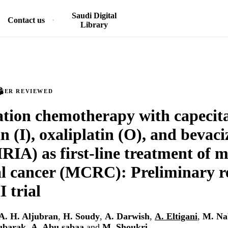
Saudi Digital
Contact us
Library
PEER REVIEWED
ion chemotherapy with capecita
an (I), oxaliplatin (O), and beva
A) as first-line treatment of m
al cancer (MCRC): Preliminary re
I trial
A. H. Aljubran
,
H. Soudy
,
A. Darwish
,
A. Eltigani
,
M. Na
ubarak
,
A. Abu sabaa
and
M. Shoukri