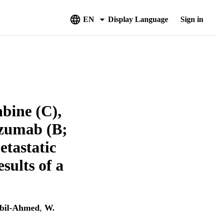
EN
Display Language
Sign in
bine (C),
cizumab (B;
etastatic
sults of a
bil-Ahmed
,
W.