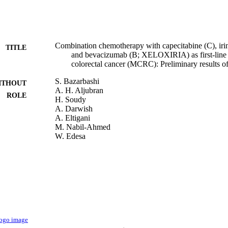
Combination chemotherapy with capecitabine (C), irino
TITLE
and bevacizumab (B; XELOXIRIA) as first-line t
colorectal cancer (MCRC): Preliminary results of a
S. Bazarbashi
ITHOUT
A. H. Aljubran
ROLE
H. Soudy
A. Darwish
A. Eltigani
M. Nabil-Ahmed
W. Edesa
M. Almubarak
A. Abu sabaa
M. Shoukri
Journal of clinical oncology, Vol.29(15_suppl), pp.
DETAILS
9921271608331
TIFIERS
King Abdulaziz University; King Saud Bin Abdulaziz 
C UNIT