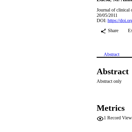
Journal of clinica
20/05/2011
DOI:
https://doi.
Share
E
Abstract
Abstract
Abstract only
Metrics
1
Record View