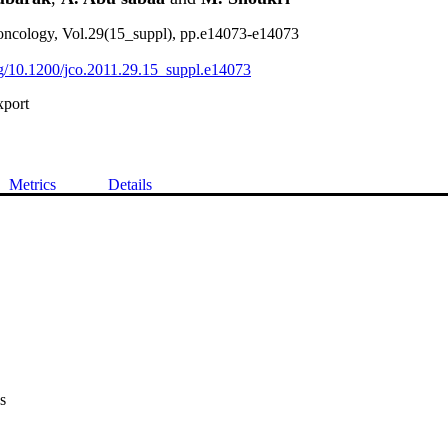
l oncology, Vol.29(15_suppl), pp.e14073-e14073
org/10.1200/jco.2011.29.15_suppl.e14073
xport
Metrics
Details
s