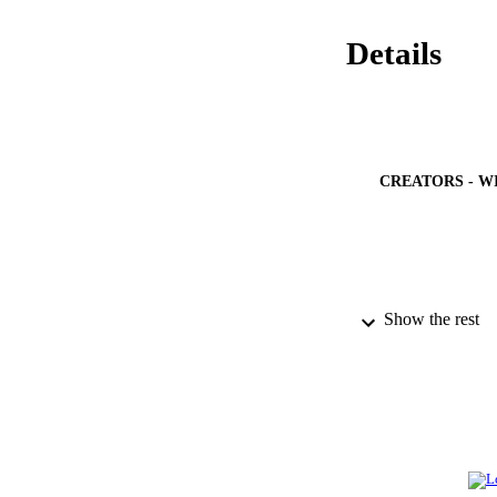
Details
CREATORS - W
Show the rest
PUBLICATION 
IDEN
ACADEMI