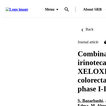
Menu
About SRB
Back
Journal article
Combinat
irinotec
XELOXIRI
colorect
phase I-I
S. Bazarbashi
,
Edesa
,
M. Alm