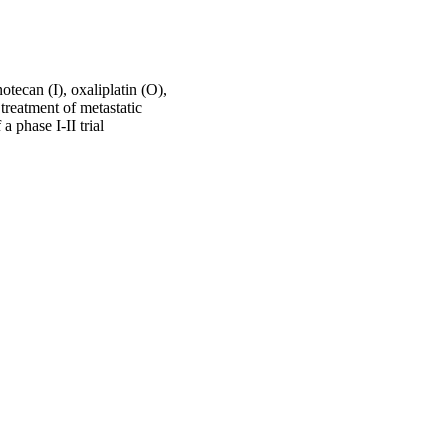
tecan (I), oxaliplatin (O),
reatment of metastatic
 phase I-II trial
e14073-e14073
University for Health