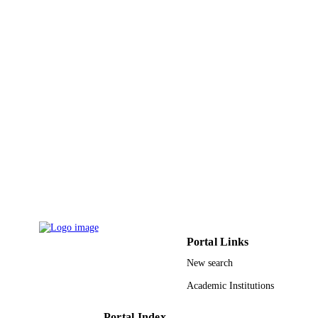
University
The Science of the total environment,
PUBLICATION
Vol.808, pp.151969-151969
DETAILS
Elsevier B.V
PUBLISHER
9910455508331
IDENTIFIERS
Taif University
ACADEMIC
UNIT
English
LANGUAGE
Journal article
RESOURCE
TYPE
Portal Links
New search
Academic Institutions
Portal Index