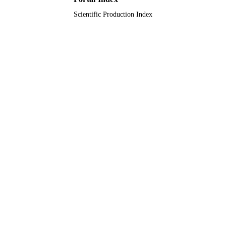
Scientific Production Index