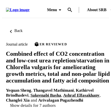
Menu
About SRB
Back
Journal article
PEER REVIEWED
Combined effect of CO2 concentration
and low-cost urea repletion/starvation in
Chlorella vulgaris for ameliorating
growth metrics, total and non-polar lipid
accumulation and fatty acid composition
Yequan Sheng
,
Thangavel Mathimani
,
Kathirvel
Brindhadevi
,
Sakeenabi Basha
,
Ashraf Elfasakhany
,
Changlei Xia
and
Arivalagan Pugazhendhi
Show details for 7 authors