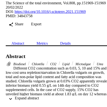
The Science of the total environment, Vol.808, pp.151969-151969
20/02/2022
DOI:
https://doi.org/10.1016/j.scitotenv.2021.151969
PMID: 34843758
Share
Export
Abstract
Metrics
Details
Abstract
Biodiesel
Chlorella
CO2
Lipid
Microalgae
Urea
Different CO2 concentration such as 0.03, 5, 10 and 15% and 
low-cost urea repletion/starvation in Chlorella vulgaris on growth, 
total and non-polar lipid content and fatty acid composition was 
studied. Chlorella vulgaris grown at 0.03% CO2 apparently reveale
inferior biomass yield 0.55 g/L on 14th day compared to CO2 
supplemented cells. In the case of CO2 supply, 15% CO2 has 
unveiled higher biomass yield at about 1.83 g/L on day 12 whereas 
 Expand abstract 
biomass yield for 5 and 10% CO2 supplemented cells was 1.61 and
1.73 g/L, respectively on 12th day of cultivation. The biomass 
productivity (g) per liter per day was 32 mg in control condition 