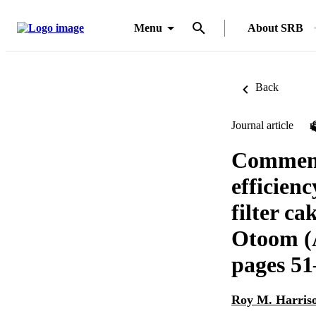
Menu
About SRB
Back
Journal article
Comments
efficienc
filter ca
Otoom (
pages 51
Roy M. Harris