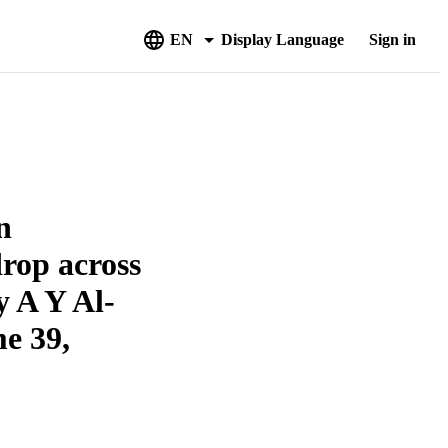
EN
Display Language
Sign in
n
drop across
by A Y Al-
e 39,