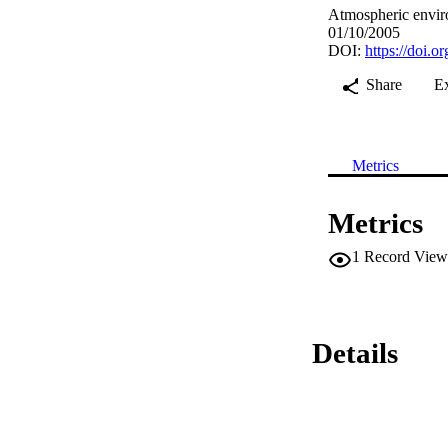
Atmospheric envir
01/10/2005
DOI:
https://doi.
Share
E
Metrics
Metrics
1
Record View
Details