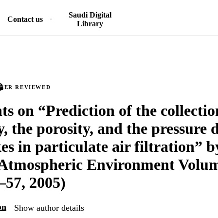
Saudi Digital
Contact us
Library
PEER REVIEWED
 on “Prediction of the collectio
y, the porosity, and the pressure 
kes in particulate air filtration” 
Atmospheric Environment Volum
–57, 2005)
on
Show author details