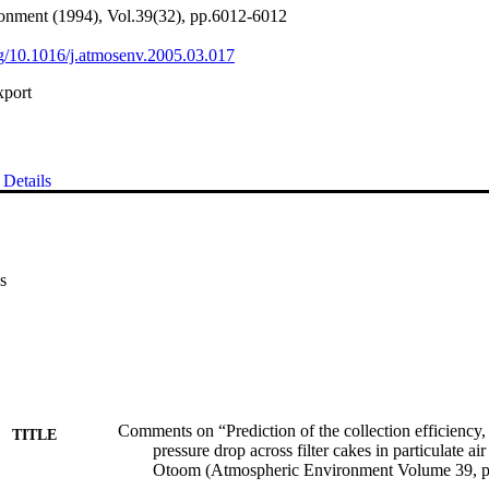
onment (1994), Vol.39(32), pp.6012-6012
org/10.1016/j.atmosenv.2005.03.017
xport
Details
s
Comments on “Prediction of the collection efficiency, 
TITLE
pressure drop across filter cakes in particulate air
Otoom (Atmospheric Environment Volume 39, p