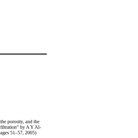
the porosity, and the
 filtration” by A Y Al-
ages 51–57, 2005)