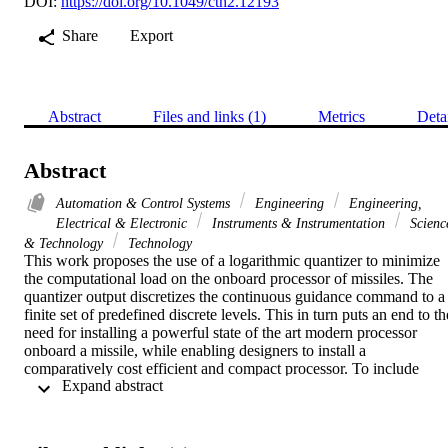
DOI:
https://doi.org/10.1049/cth2.12193
Share
Export
Abstract
Files and links (1)
Metrics
Deta
Abstract
Automation & Control Systems
Engineering
Engineering,
Electrical & Electronic
Instruments & Instrumentation
Scienc
& Technology
Technology
This work proposes the use of a logarithmic quantizer to minimize 
the computational load on the onboard processor of missiles. The 
quantizer output discretizes the continuous guidance command to a 
finite set of predefined discrete levels. This in turn puts an end to the
need for installing a powerful state of the art modern processor 
onboard a missile, while enabling designers to install a 
comparatively cost efficient and compact processor. To include 
 Expand abstract 
robustness properties, the proposed guidance strategy adopts the 
artificial time-delayed control (TDC) philosophy. The use of TDC 
methodology eliminates the conservative assumptions of a priori 
knowledge about uncertainty bounds as required by most state-of-