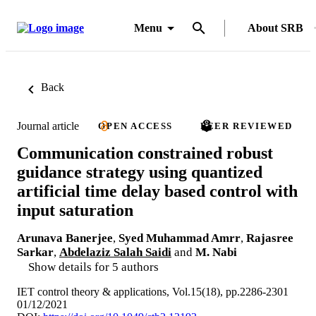
Menu
About SRB
Back
Journal article
OPEN ACCESS
PEER REVIEWED
Communication constrained robust
guidance strategy using quantized
artificial time delay based control with
input saturation
Arunava Banerjee
,
Syed Muhammad Amrr
,
Rajasree
Sarkar
,
Abdelaziz Salah Saidi
and
M. Nabi
Show details for 5 authors
IET control theory & applications, Vol.15(18), pp.2286-2301
01/12/2021