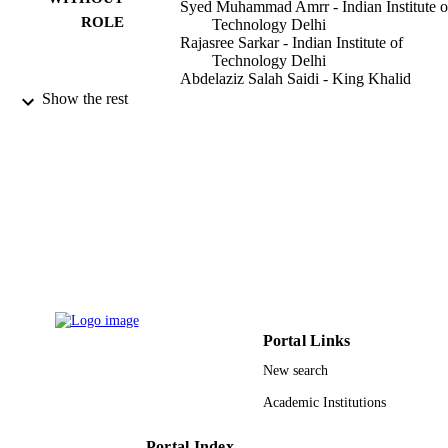
Syed Muhammad Amrr - Indian Institute o
ROLE
Technology Delhi
Rajasree Sarkar - Indian Institute of
Technology Delhi
Abdelaziz Salah Saidi - King Khalid
University
Show the rest
M. Nabi - Indian Institute of Technology
Delhi
IET control theory & applications, Vol.15(
PUBLICATION
pp.2286-2301
DETAILS
Wiley
PUBLISHER
16
NUMBER OF
PAGES
9924059008331
IDENTIFIERS
Portal Links
New search
King Khalid University
ACADEMIC
Academic Institutions
UNIT
English
LANGUAGE
Portal Index