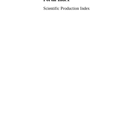
Scientific Production Index
Journal article
RESOURCE
TYPE