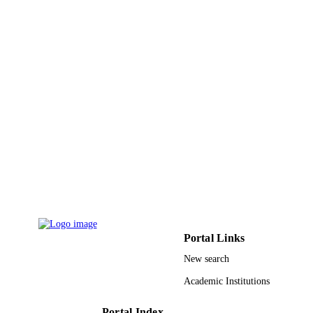
DETAILS
Springer Nature
PUBLISHER
6
NUMBER OF
PAGES
9912621108331
IDENTIFIERS
Al Jouf University; Prince Sattam Bin
ACADEMIC
Abdulaziz University
UNIT
English
LANGUAGE
Journal article
RESOURCE
TYPE
Portal Links
New search
Academic Institutions
Portal Index