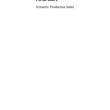
Scientific Production Index