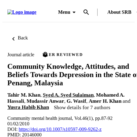
Menu
About SRB
Back
Journal article
PEER REVIEWED
Community Knowledge, Attitudes, and
Beliefs Towards Depression in the State o
Penang, Malaysia
Tahir M. Khan
,
Syed A. Syed Sulaiman
,
Mohamed A.
Hassali
,
Mudassir Anwar
,
G. Wasif
,
Amer H. Khan
and
Yusra Habib Khan
Show details for 7 authors
Community mental health journal, Vol.46(1), pp.87-92
01/02/2010
DOI:
https://doi.org/10.1007/s10597-009-9262-z
PMID: 20146000