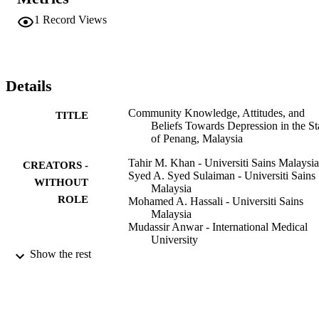
knowledge of symptoms of and therapies for depression than those 
who did not (t = -35.745, P = < 0.001). Overall, a moderate 
1
Record Views
knowledge level of the symptoms of depression and a cursory 
knowledge towards therapy were observed among the general 
population in Penang. Notably, respondents were generally inclined
towards the use of alternative medicine. The study suggests that 
strong beliefs in alternative and traditional medicines could 
Details
undermine the respondents' willingness and ability to seek evidence
based mental health care.
Community Knowledge, Attitudes, and
TITLE
Beliefs Towards Depression in the St
of Penang, Malaysia
Tahir M. Khan - Universiti Sains Malaysia
CREATORS -
Syed A. Syed Sulaiman - Universiti Sains
WITHOUT
Malaysia
ROLE
Mohamed A. Hassali - Universiti Sains
Malaysia
Mudassir Anwar - International Medical
University
G. Wasif - Universiti Sains Malaysia
Show the rest
Amer H. Khan - Universiti Sains Malaysi
Yusra Habib Khan - Al Jouf University
Community mental health journal, Vol.46(
PUBLICATION
pp.87-92