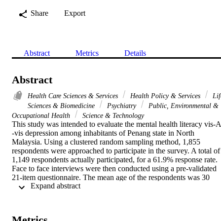
Share
Export
Abstract
Metrics
Details
Abstract
Health Care Sciences & Services
Health Policy & Services
Lif
Sciences & Biomedicine
Psychiatry
Public, Environmental &
Occupational Health
Science & Technology
This study was intended to evaluate the mental health literacy vis-A 
-vis depression among inhabitants of Penang state in North 
Malaysia. Using a clustered random sampling method, 1,855 
respondents were approached to participate in the survey. A total of 
1,149 respondents actually participated, for a 61.9% response rate. 
Face to face interviews were then conducted using a pre-validated 
21-item questionnaire. The mean age of the respondents was 30 
 Expand abstract 
years (SD +/- 11.5). The majority (n = 884; 76.9%) could recognize
three or more symptoms of depression. Chinese and/or female 
respondents performed the best in this domain. Respondents with a 
personal experience of depression displayed a significantly better 
Metrics