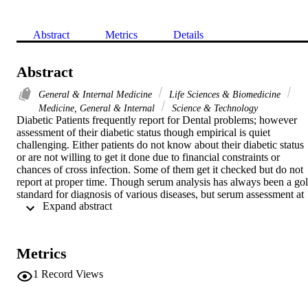
Abstract
Metrics
Details
Abstract
General & Internal Medicine
Life Sciences & Biomedicine
Medicine, General & Internal
Science & Technology
Diabetic Patients frequently report for Dental problems; however 
assessment of their diabetic status though empirical is quiet 
challenging. Either patients do not know about their diabetic status 
or are not willing to get it done due to financial constraints or 
chances of cross infection. Some of them get it checked but do not 
report at proper time. Though serum analysis has always been a gol
standard for diagnosis of various diseases, but serum assessment at 
 Expand abstract 
dental clinic is not possible because of non-existence of such culture
In the recent past assessment of other body fluids such as Saliva as 
diagnostic tool has gained importance. Aim of this study was thus to
assess level of Total Proteins in saliva of control and diabetics and 
Metrics
correlate between Total Protein levels and incidence of caries and 
gingival health. Study was conducted on 90 subjects; 30 control and
1
Record Views
60 diabetics. Sample was selected on the basis of history, HbA1c 
levels, serum sugar levels and salivary sugar levels. Un-stimulated 
whole saliva from diabetics and control group was then collected, 