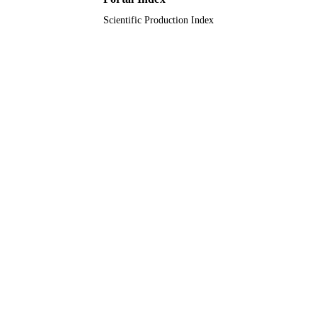
Scientific Production Index