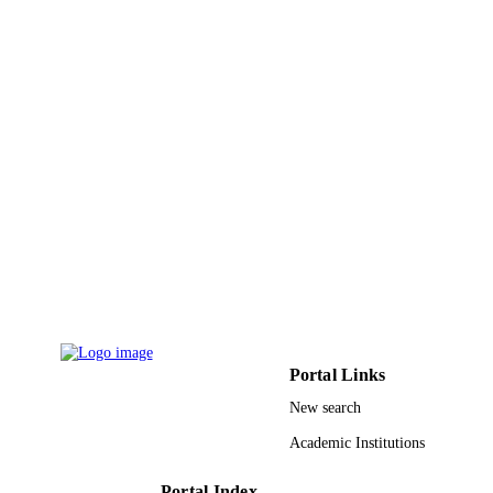
ACADEMIC
UNIT
English
LANGUAGE
Journal article
RESOURCE
TYPE
Portal Links
New search
Academic Institutions
Portal Index