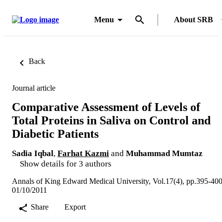
Menu
About SRB
Back
Journal article
Comparative Assessment of Levels of
Total Proteins in Saliva on Control and
Diabetic Patients
Sadia Iqbal
,
Farhat Kazmi
and
Muhammad Mumtaz
Show details for 3 authors
Annals of King Edward Medical University, Vol.17(4), pp.395-40
01/10/2011
Share
Export