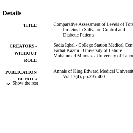
stored and freezed at -20 degrees C. Saliva samples were then 
defrosted centrifuged and its supernatant portion was analyzed by 
Details
Dimension Clinical Chemistry System for Total Proteins. SPSS 17.0
was used for statistical analysis. Results showed that salivary Total 
Comparative Assessment of Levels of Tota
TITLE
protein levels were higher for the diseased group when compared 
Proteins in Saliva on Control and
with control group and were correlated statistically significantly wit
Diabetic Patients
caries and poor gingival health.
Sadia Iqbal - College Station Medical Cen
CREATORS -
Farhat Kazmi - University of Lahore
WITHOUT
Muhammad Mumtaz - University of Laho
ROLE
Annals of King Edward Medical Universit
PUBLICATION
Vol.17(4), pp.395-400
DETAILS
Show the rest
Research & Medical Education Centre
PUBLISHER
6
NUMBER OF
PAGES
9927751908331
IDENTIFIERS
Princess Nourah bint Abdulrahman Univer