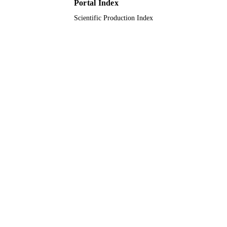
Portal Index
English
LANGUAGE
Scientific Production Index
Journal article
RESOURCE
TYPE