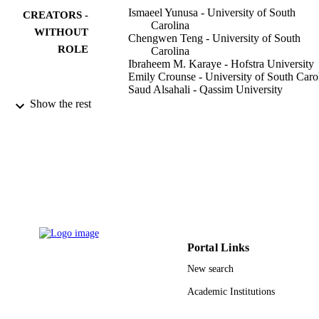
hospitalizations among new users of individual AAPs against each 
Ismaeel Yunusa - University of South
CREATORS -
other is needed to delineate these safety signals further.
Carolina
WITHOUT
Chengwen Teng - University of South
ROLE
Carolina
Ibraheem M. Karaye - Hofstra University
Emily Crounse - University of South Caro
Saud Alsahali - Qassim University
Nasim Maleki - Massachusetts General
Show the rest
Hospital
Frontiers in psychiatry, Vol.13, pp.917351
PUBLICATION
917351
DETAILS
Frontiers Media Sa
PUBLISHER
7
NUMBER OF
PAGES
Portal Links
9929166808331
IDENTIFIERS
New search
Qassim University
ACADEMIC
Academic Institutions
UNIT