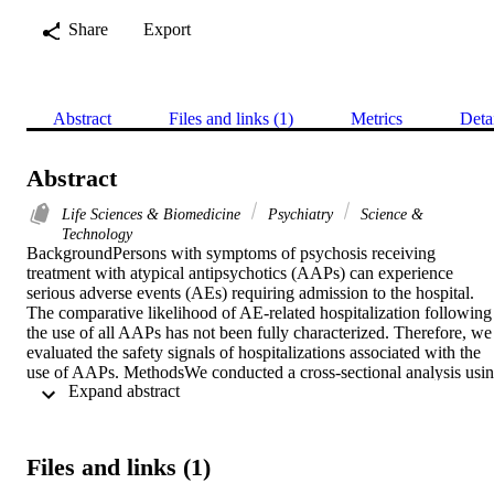
Share
Export
Abstract
Files and links (1)
Metrics
Deta
Abstract
Life Sciences & Biomedicine
Psychiatry
Science &
Technology
BackgroundPersons with symptoms of psychosis receiving 
treatment with atypical antipsychotics (AAPs) can experience 
serious adverse events (AEs) requiring admission to the hospital. 
The comparative likelihood of AE-related hospitalization following 
the use of all AAPs has not been fully characterized. Therefore, we 
evaluated the safety signals of hospitalizations associated with the 
use of AAPs. MethodsWe conducted a cross-sectional analysis usin
 Expand abstract 
the FDA Adverse Event Reporting System (FAERS) database (from
January 1, 2004, to December 31, 2021) to examine 
disproportionality in reporting hospitalizations suspected to be 
associated with 12 AAPs (aripiprazole, asenapine, brexpiprazole, 
Files and links (1)
clozapine, iloperidone, lurasidone, olanzapine, paliperidone, and 
pimavanserin, quetiapine, risperidone, and ziprasidone). 