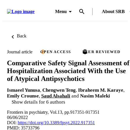
Menu
About SRB
Back
Journal article
OPEN ACCESS
PEER REVIEWED
Comparative Safety Signal Assessment of
Hospitalization Associated With the Use
of Atypical Antipsychotics
Ismaeel Yunusa
,
Chengwen Teng
,
Ibraheem M. Karaye
,
Emily Crounse
,
Saud Alsahali
and
Nasim Maleki
Show details for 6 authors
Frontiers in psychiatry, Vol.13, pp.917351-917351
06/06/2022
DOI:
https://doi.org/10.3389/fpsyt.2022.917351
PMID: 35733796