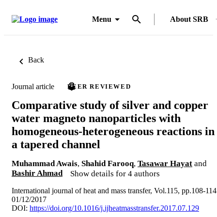
Menu
About SRB
Back
Journal article
PEER REVIEWED
Comparative study of silver and copper
water magneto nanoparticles with
homogeneous-heterogeneous reactions in
a tapered channel
Muhammad Awais
,
Shahid Farooq
,
Tasawar Hayat
and
Bashir Ahmad
Show details for 4 authors
International journal of heat and mass transfer, Vol.115, pp.108-114
01/12/2017
DOI:
https://doi.org/10.1016/j.ijheatmasstransfer.2017.07.129