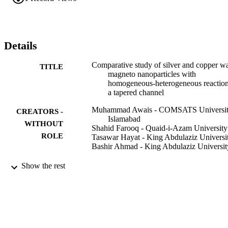
obtained via large wavelength and small Reynolds number 
approach. Results for stream function, velocity, temperature, heat 
transfer rate and homogeneous/heterogeneous reactants are studied 
and discussed precisely. Graphical results indicate that axial velocity
of nanofluid enhances for larger Grashof number while decrease in 
Details
the temperature of the nanoparticle is observed when porosity 
parameter is enhanced.
Comparative study of silver and copper wa
TITLE
magneto nanoparticles with
homogeneous-heterogeneous reaction
a tapered channel
Muhammad Awais - COMSATS Universi
CREATORS -
Islamabad
WITHOUT
Shahid Farooq - Quaid-i-Azam University
ROLE
Tasawar Hayat - King Abdulaziz Universi
Bashir Ahmad - King Abdulaziz Universit
International journal of heat and mass trans
PUBLICATION
Show the rest
Vol.115, pp.108-114
DETAILS
Elsevier Ltd
PUBLISHER
9935000108331
IDENTIFIERS