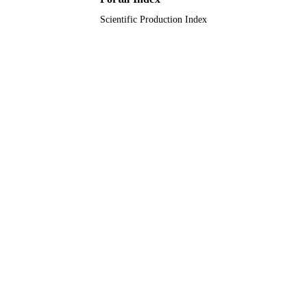
Scientific Production Index