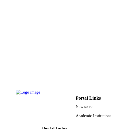
King Abdulaziz University
ACADEMIC
UNIT
English
LANGUAGE
Journal article
RESOURCE
TYPE
Portal Links
New search
Academic Institutions
Portal Index