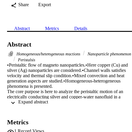
Share
Export
Abstract
Metrics
Details
Abstract
Homogeneous/heterogeneous reactions
Nanoparticle phenomenon
Peristalsis
•Peristaltic flow of magneto nanoparticles.•Here copper (Cu) and 
silver (Ag) nanoparticles are considered.•Channel walls satisfies 
velocity and thermal slip condition.•Mixed convection and heat 
generation aspects are studied.•Homogeneous-heterogeneous 
phenomena is presented.

The core purpose is here to analyze the peristaltic motion of an 
electrically conducting silver and copper-water nanofluid in a 
 Expand abstract 
tapered channel. Maxwell methodology is used to model the 
problem. Analysis is carried out in the presence of mixed 
convection, viscous dissipation and heat generation/absorption. 
Addition of homogeneous/heterogeneous effects has made this stud
Metrics
more motivating. Galilean transformations are used to relate the two
frames of reference. Simplified form of the governing equations is 
1
Record Views