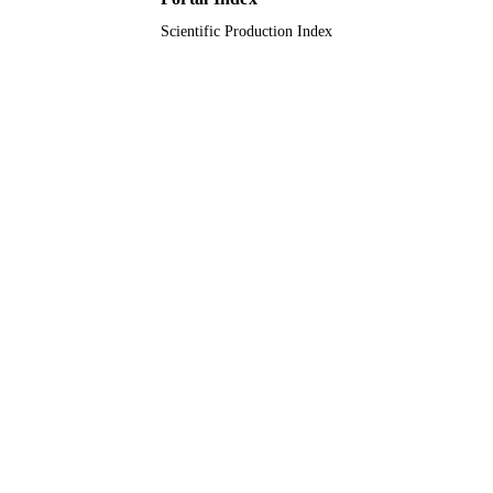
Scientific Production Index