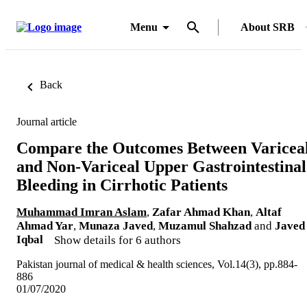
Menu
About SRB
Back
Journal article
Compare the Outcomes Between Varicea
and Non-Variceal Upper Gastrointestinal
Bleeding in Cirrhotic Patients
Muhammad Imran Aslam
,
Zafar Ahmad Khan
,
Altaf
Ahmad Yar
,
Munaza Javed
,
Muzamul Shahzad
and
Javed
Iqbal
Show details for 6 authors
Pakistan journal of medical & health sciences, Vol.14(3), pp.884-
886
01/07/2020