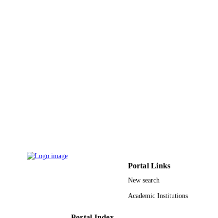
Lahore Medical & Dental Coll
PUBLISHER
3
NUMBER OF
PAGES
9936230008331
IDENTIFIERS
King Abdulaziz University
ACADEMIC
UNIT
English
LANGUAGE
Journal article
RESOURCE
TYPE
Portal Links
New search
Academic Institutions
Portal Index