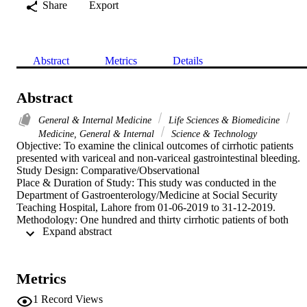
Share
Export
Abstract
Metrics
Details
Abstract
General & Internal Medicine
Life Sciences & Biomedicine
Medicine, General & Internal
Science & Technology
Objective: To examine the clinical outcomes of cirrhotic patients 
presented with variceal and non-variceal gastrointestinal bleeding.

Study Design: Comparative/Observational

Place & Duration of Study: This study was conducted in the 
Department of Gastroenterology/Medicine at Social Security 
Teaching Hospital, Lahore from 01-06-2019 to 31-12-2019.

Methodology: One hundred and thirty cirrhotic patients of both 
 Expand abstract 
genders with ages 20 to 70 years presented with upper 
gastrointestinal bleeding were included. They were divided in two 
groups. Group I consist of 65 patients with acute variceal bleeding 
and group II contains 65 patients with non-variceal bleeding were 
Metrics
examined. Clinical outcomes such as mortality, length of hospital 
stay, intensive care admission and re-bleeding were examined and 
1
Record Views
compared the findings between both groups.
