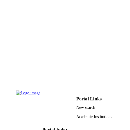
PAGES
UGC; University Grants Commission, Ind
GRANT NOTE
9928216408331
IDENTIFIERS
Qassim University; King Khalid Universit
ACADEMIC
UNIT
English
LANGUAGE
Journal article
RESOURCE
TYPE
Portal Links
New search
Academic Institutions
Portal Index