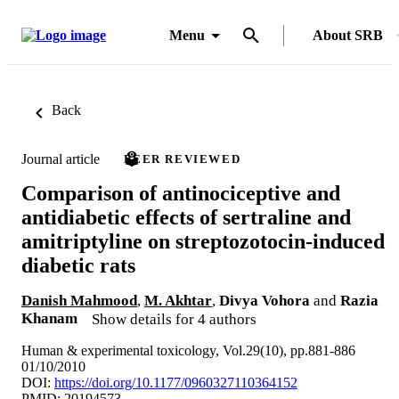
Menu
About SRB
Back
Journal article
PEER REVIEWED
Comparison of antinociceptive and
antidiabetic effects of sertraline and
amitriptyline on streptozotocin-induced
diabetic rats
Danish Mahmood
,
M. Akhtar
,
Divya Vohora
and
Razia
Khanam
Show details for 4 authors
Human & experimental toxicology, Vol.29(10), pp.881-886
01/10/2010
DOI:
https://doi.org/10.1177/0960327110364152
PMID: 20194573