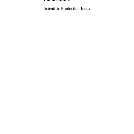
Scientific Production Index