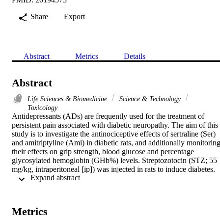
Share
Export
Abstract
Metrics
Details
Abstract
Life Sciences & Biomedicine
Science & Technology
Toxicology
Antidepressants (ADs) are frequently used for the treatment of 
persistent pain associated with diabetic neuropathy. The aim of this 
study is to investigate the antinociceptive effects of sertraline (Ser) 
and amitriptyline (Ami) in diabetic rats, and additionally monitoring
their effects on grip strength, blood glucose and percentage 
glycosylated hemoglobin (GHb%) levels. Streptozotocin (STZ; 55 
mg/kg, intraperitoneal [ip]) was injected in rats to induce diabetes. 
 Expand abstract 
After 7 days, Ser (30 mg/kg) or Ami (15 mg/kg) was administered i
diabetic rats orally. After 28 days drug treatment, the antinociceptive
effects were evaluated using hot plate test both in diabetic and non-
diabetic rats. The effects of these drugs on grip strength, blood 
Metrics
glucose and GHb% were also measured. Ser and Ami showed 