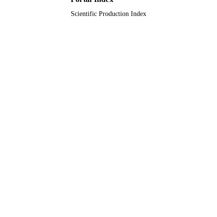
Journal article
RESOURCE
Scientific Production Index
TYPE