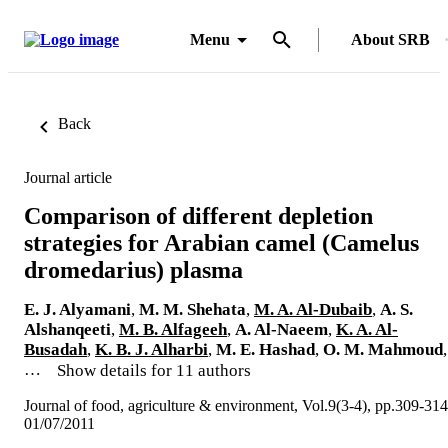
Menu
About SRB
Back
Journal article
Comparison of different depletion
strategies for Arabian camel (Camelus
dromedarius) plasma
E. J. Alyamani
,
M. M. Shehata
,
M. A. Al-Dubaib
,
A. S.
Alshanqeeti
,
M. B. Alfageeh
,
A. Al-Naeem
,
K. A. Al-
Busadah
,
K. B. J. Alharbi
,
M. E. Hashad
,
O. M. Mahmoud
,
…
Show details for 11 authors
Journal of food, agriculture & environment, Vol.9(3-4), pp.309-314
01/07/2011