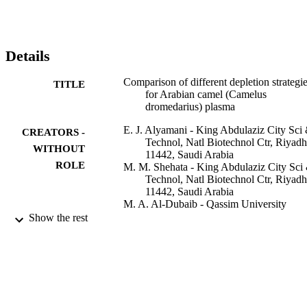
be observed on SDS-PAGE gels stained with coomassie blue. 
Further optimization was performed with this depletion method to 
determine the optimal amount of starting material. In this study, we 
present an optimized camel plasma depletion method that may 
Details
facilitate protein biomarker discovery for many mammalian disease
Comparison of different depletion strategi
TITLE
for Arabian camel (Camelus
dromedarius) plasma
E. J. Alyamani - King Abdulaziz City Sci
CREATORS -
Technol, Natl Biotechnol Ctr, Riyadh
WITHOUT
11442, Saudi Arabia
ROLE
M. M. Shehata - King Abdulaziz City Sci
Technol, Natl Biotechnol Ctr, Riyadh
11442, Saudi Arabia
M. A. Al-Dubaib - Qassim University
A. S. Alshanqeeti - King Abdulaziz City S
Show the rest
& Technol, Natl Biotechnol Ctr, Riy
11442, Saudi Arabia
M. B. Alfageeh - King Abdulaziz City Sc
Technol, Natl Biotechnol Ctr, Riyadh
11442, Saudi Arabia
A. Al-Naeem - King Faisal University
K. A. Al-Busadah - King Faisal Universit