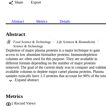
Share
Export
Abstract
Metrics
Details
Abstract
Food Science & Technology
Life Sciences & Biomedicine
Science & Technology
Depletion of major plasma proteins is a major technique to gain 
access to low abundant biomarker proteins. Immunodepletion 
columns arc often used for this purpose. They are available in 
different formats depending on the number of major proteins 
removed. The goal of the current study was to compare and validate
available columns to deplete major camel plasma proteins. Plasma 
samples typically have 1-5 proteins that account for 90% of the total
 Expand abstract 
protein mass in the samples. In order to detect and monitor the less 
abundant proteins, an effective and reproducible method to deplete 
the abundant proteins is required. Six different methods were tested 
to deplete abundant proteins in camel plasma. Using different 
Metrics
immunodepletion column technologies, one method was superior 
over other methods and provided depletion of greater than 90% of 
1
Record Views
the total protein and allowed more than 20 distinct protein bands to 