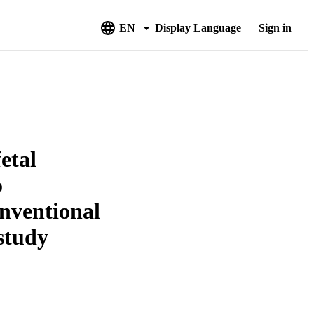
EN
Display Language
Sign in
etal
o
nventional
study