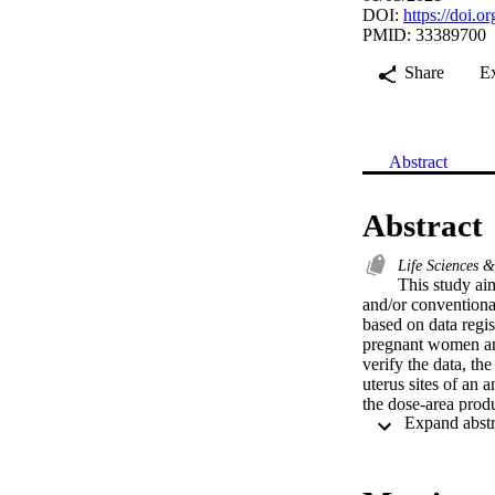
DOI:
https://doi.
PMID: 33389700
Share
E
Abstract
Abstract
Life Sciences 
This study ai
and/or conventiona
based on data regis
pregnant women and
verify the data, t
uterus sites of an 
the dose-area pro
registered in the 
for the CXR and CT
imaging modalities
0.01 and 0.73 mGy