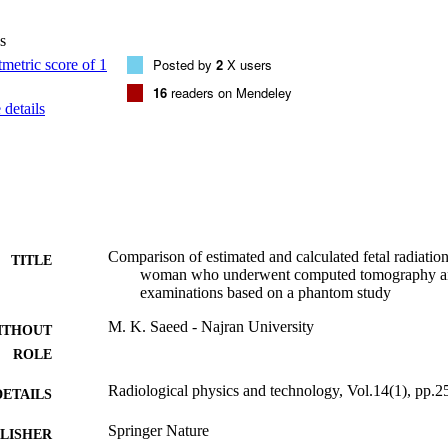
 dose conversion factors based on DAP and CTDIvol values can be used fo
ommon CXR and CT examinations.
s
Posted by
2
X users
16
readers on Mendeley
details
Comparison of estimated and calculated fetal radiatio
TITLE
woman who underwent computed tomography an
examinations based on a phantom study
M. K. Saeed - Najran University
ITHOUT
ROLE
Radiological physics and technology, Vol.14(1), pp.2
DETAILS
Springer Nature
LISHER