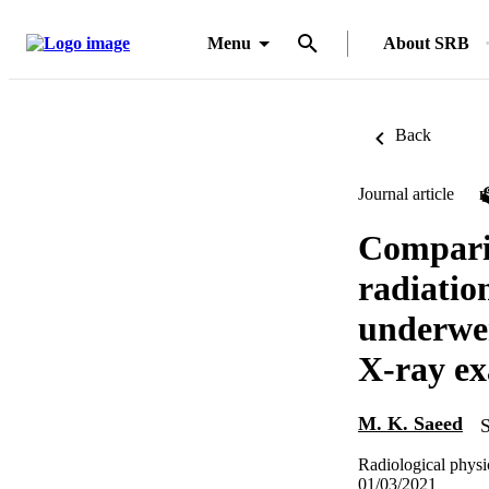
Menu
About SRB
Back
Journal article
Comparis
radiatio
underwe
X-ray ex
M. K. Saeed
S
Radiological physi
01/03/2021