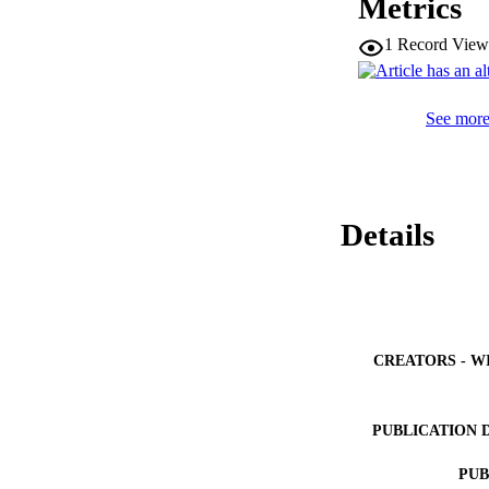
Metrics
Overall, the fetal
estimations in c
1
Record View
See more 
Details
CREATORS - W
PUBLICATION 
PUB