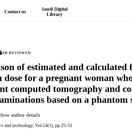
Saudi Digital
Contact us
Library
PEER REVIEWED
on of estimated and calculated f
n dose for a pregnant woman wh
nt computed tomography and co
aminations based on a phantom 
how author details
cs and technology, Vol.14(1), pp.25-33