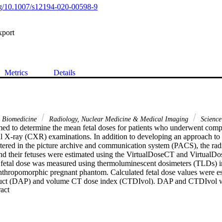
org/10.1007/s12194-020-00598-9
xport
Metrics
Details
& Biomedicine
Radiology, Nuclear Medicine & Medical Imaging
Science
med to determine the mean fetal doses for patients who underwent com
l X-ray (CXR) examinations. In addition to developing an approach to es
tered in the picture archive and communication system (PACS), the radi
 their fetuses were estimated using the VirtualDoseCT and VirtualDos
he fetal dose was measured using thermoluminescent dosimeters (TLDs) im
anthropomorphic pregnant phantom. Calculated fetal dose values were esti
duct (DAP) and volume CT dose index (CTDIvol). DAP and CTDIvol we
 Expand abstract 
PACS. The fetal doses varied between < 0.001 and 3.9 mGy and betwee
 examinations, respectively. These values were similar to those of prev
. The conversion factors obtained to calculate fetal doses for CXR exa
/Gy cm(2), whereas they varied between 0.02 and 0.61 mGy/mGy for 