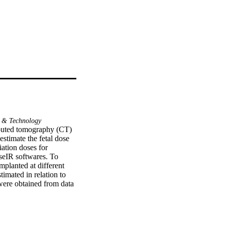
 & Technology
puted tomography (CT) 
timate the fetal dose 
ation doses for 
eIR softwares. To 
planted at different 
mated in relation to 
re obtained from data 
n 0.26 and 16.21 mGy 
ious studies on both 
minations were between 
CT examinations. 