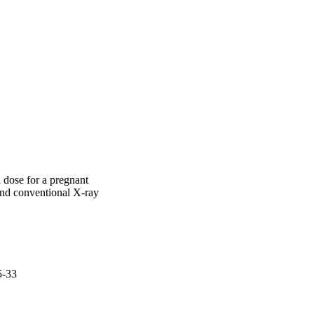
r fast fetal dose 
n dose for a pregnant
d conventional X-ray
5-33