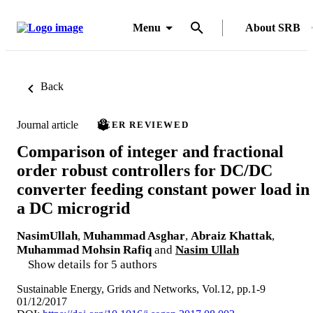
Menu
About SRB
Back
Journal article
PEER REVIEWED
Comparison of integer and fractional
order robust controllers for DC/DC
converter feeding constant power load in
a DC microgrid
NasimUllah
,
Muhammad Asghar
,
Abraiz Khattak
,
Muhammad Mohsin Rafiq
and
Nasim Ullah
Show details for 5 authors
Sustainable Energy, Grids and Networks, Vol.12, pp.1-9
01/12/2017