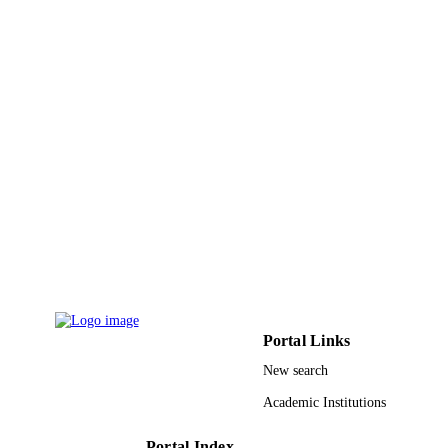
Sustainable Energy, Grids and Networks,
PUBLICATION
Vol.12, pp.1-9
DETAILS
Elsevier
PUBLISHER
9
NUMBER OF
PAGES
9910626108331
IDENTIFIERS
Taif University
ACADEMIC
UNIT
English
LANGUAGE
Journal article
RESOURCE
Portal Links
TYPE
New search
Academic Institutions
Portal Index