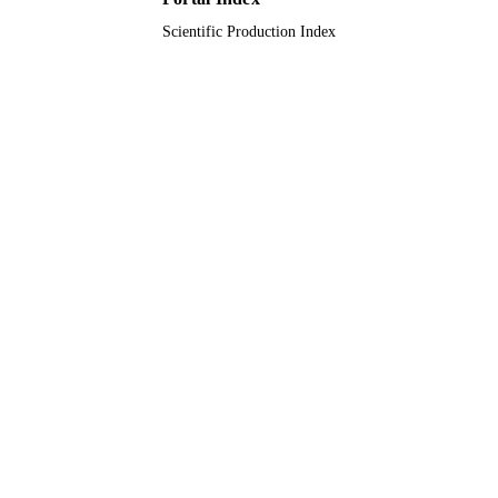
Scientific Production Index