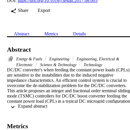
DOI:
https://doi.org/10.1016/j.segan.2017.08.003
Share
Export
Abstract
Metrics
Details
Abstract
Energy & Fuels
Engineering
Engineering, Electrical &
Electronic
Science & Technology
Technology
DC/DC converter's when feeding the constant power loads (CPLs) 
are sensitive to the instabilities due to the induced negative 
impedance characteristics. An efficient control system is crucial to 
overcome the de-stabilization problem for the DC/DC converters. 
This article proposes an integer and fractional order terminal sliding 
mode (TSMC) controllers for DC/DC boost converter feeding the 
constant power load (CPL) in a typical DC microgrid configuration.
 Expand abstract 
Novel integer and fractional order nonlinear sliding manifolds are 
proposed and based on the Lyapunov theorem terminal sliding mod
controllers (TSMC) are formulated and its stability is guaranteed. 
Finally, numerical simulations are presented to compare the 
Metrics
performance of the integer TSMC, fractional TSMC and classical 