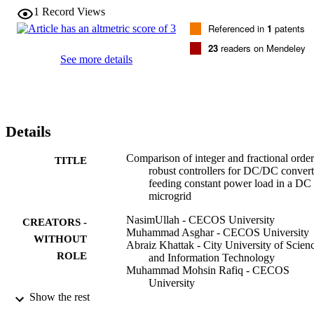
SMC. (c) 2017 Elsevier Ltd. All rights reserved.
1
Record Views
Referenced in
1
patents
23
readers on Mendeley
See more details
Details
Comparison of integer and fractional order
TITLE
robust controllers for DC/DC convert
feeding constant power load in a DC
microgrid
NasimUllah - CECOS University
CREATORS -
Muhammad Asghar - CECOS University
WITHOUT
Abraiz Khattak - City University of Scien
ROLE
and Information Technology
Muhammad Mohsin Rafiq - CECOS
University
Nasim Ullah - Taif University
Show the rest