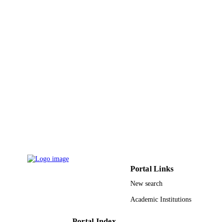
PAGES
9935409808331
IDENTIFIERS
King Abdulaziz University
ACADEMIC
UNIT
English
LANGUAGE
Journal article
RESOURCE
TYPE
Portal Links
New search
Academic Institutions
Portal Index