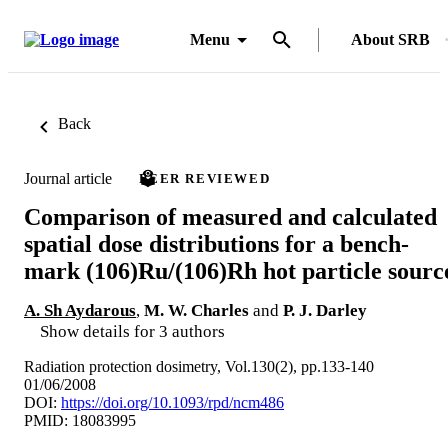
Menu
About SRB
Back
Journal article
PEER REVIEWED
Comparison of measured and calculated
spatial dose distributions for a bench-
mark (106)Ru/(106)Rh hot particle sourc
A. Sh Aydarous
,
M. W. Charles
and
P. J. Darley
Show details for 3 authors
Radiation protection dosimetry, Vol.130(2), pp.133-140
01/06/2008
DOI:
https://doi.org/10.1093/rpd/ncm486
PMID: 18083995