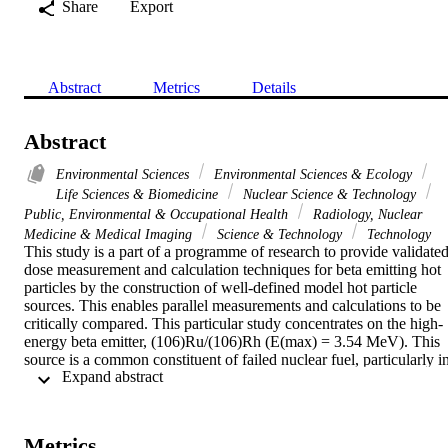
Share
Export
Abstract
Metrics
Details
Abstract
Environmental Sciences
Environmental Sciences & Ecology
Life Sciences & Biomedicine
Nuclear Science & Technology
Public, Environmental & Occupational Health
Radiology, Nuclear
Medicine & Medical Imaging
Science & Technology
Technology
This study is a part of a programme of research to provide validated
dose measurement and calculation techniques for beta emitting hot 
particles by the construction of well-defined model hot particle 
sources. This enables parallel measurements and calculations to be 
critically compared. This particular study concentrates on the high-
energy beta emitter, (106)Ru/(106)Rh (E(max) = 3.54 MeV). This 
source is a common constituent of failed nuclear fuel, particularly in
 Expand abstract 
accident situations. The depth dose distributions were measured 
using radiochromic dye film (RDF); an imaging photon detector 
coupled to an LiF thermoluminescent dosemeter (LiF-IPD) and an 
extrapolation ionisation chamber (ECH). Dose calculations were 
Metrics