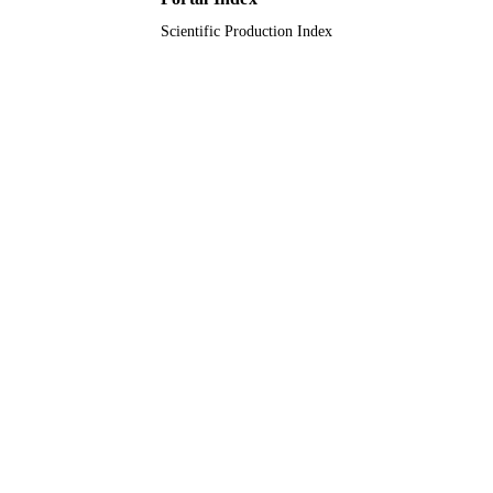
Scientific Production Index