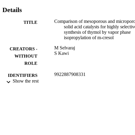
Details
Comparison of mesoporous and micropor
TITLE
solid acid catalysts for highly selectiv
synthesis of thymol by vapor phase
isopropylation of m-cresol
M Selvaraj
CREATORS -
S Kawi
WITHOUT
ROLE
9922887908331
IDENTIFIERS
Show the rest
King Khalid University
ACADEMIC
UNIT
English
LANGUAGE
Journal article
RESOURCE
TYPE