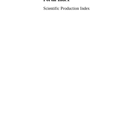
Scientific Production Index