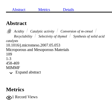
Abstract
Metrics
Details
Abstract
Acidity
Catalytic activity
Conversion of m-cresol
Recyclability
Selectivity of thymol
Synthesis of solid acid
catalysts
10.1016/j.micromeso.2007.05.053

Microporous and Mesoporous Materials

109

1-3

458-469

MIMMF
 Expand abstract 
Metrics
1
Record Views