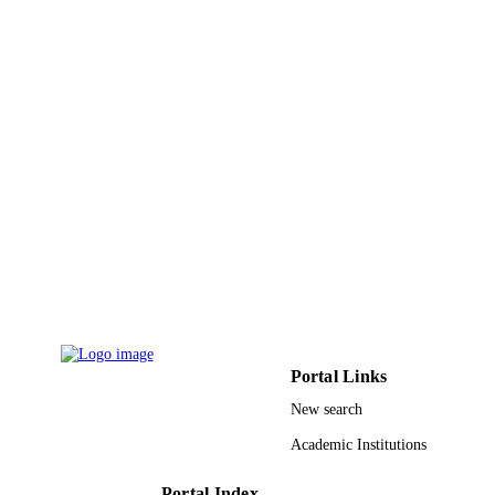
Portal Links
New search
Academic Institutions
Portal Index