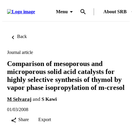
Menu
About SRB
Back
Journal article
Comparison of mesoporous and
microporous solid acid catalysts for
highly selective synthesis of thymol by
vapor phase isopropylation of m-cresol
M Selvaraj
and
S Kawi
01/03/2008
Share
Export