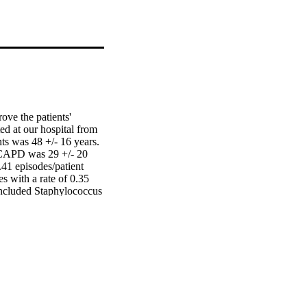
ve the patients' 
d at our hospital from 
s was 48 +/- 16 years. 
 CAPD was 29 +/- 20 
41 episodes/patient 
s with a rate of 0.35 
included Staphylococcus 
), Azadobacter (5.45%) 
0 patients had recurrent 
infection episodes and 
 switched to 
o peritonitis. We 
 study compared to our 
m.