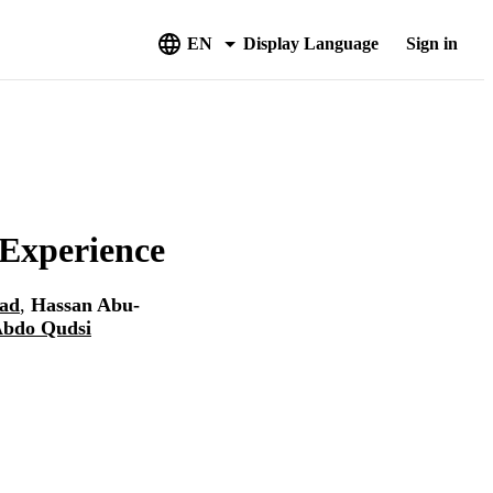
EN
Display Language
Sign in
 Experience
ad
,
Hassan Abu-
bdo Qudsi