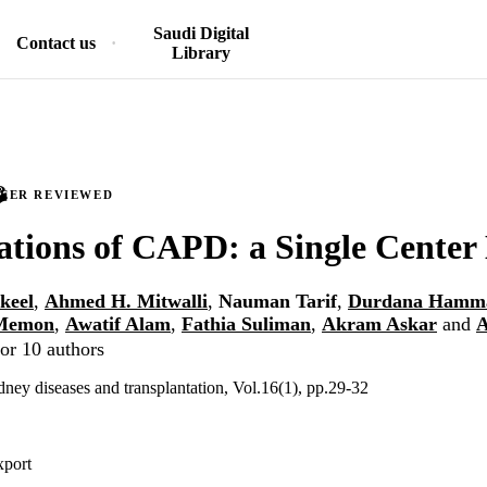
Saudi Digital
Contact us
Library
PEER REVIEWED
tions of CAPD: a Single Center
keel
,
Ahmed H. Mitwalli
,
Nauman Tarif
,
Durdana Hamm
Memon
,
Awatif Alam
,
Fathia Suliman
,
Akram Askar
and
A
or 10 authors
dney diseases and transplantation, Vol.16(1), pp.29-32
xport