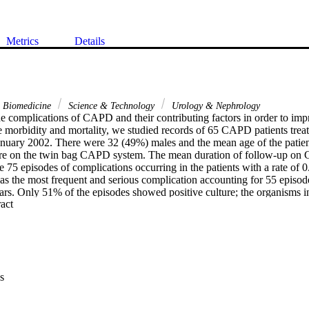
Metrics
Details
& Biomedicine
Science & Technology
Urology & Nephrology
e complications of CAPD and their contributing factors in order to impro
 morbidity and mortality, we studied records of 65 CAPD patients treate
nuary 2002. There were 32 (49%) males and the mean age of the patient
were on the twin bag CAPD system. The mean duration of follow-up on
75 episodes of complications occurring in the patients with a rate of 0.
was the most frequent and serious complication accounting for 55 episode
ears. Only 51% of the episodes showed positive culture; the organisms 
 Expand abstract 
), Staphylococcus aureus (3.6%), Pseudomonas (16.4%), E. coli (1.8%
. All the episodes of infection, except one, responded to treatment but 1
ent was cured only after removal of the catheter. There were 12 exit site 
e removed due to mechanical and infectious reasons. Three patients were
nine patients were transplanted and 11 patients expired; none died due t
mortality rate of the complications on CAPD has declined in the present
s
rly in the 1990s due mostly to the adoption of the twin bag CAPD syste