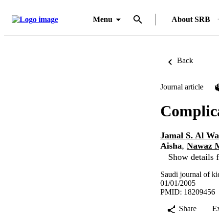
Menu
About SRB
Back
Journal article
Complica
Jamal S. Al Wa
Aisha
,
Nawaz 
Show details f
Saudi journal of ki
01/01/2005
PMID: 18209456
Share
E