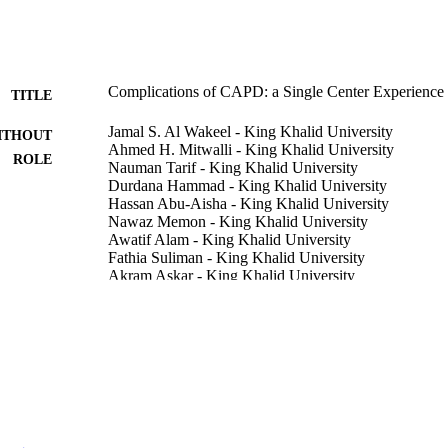
Complications of CAPD: a Single Center Experience
TITLE
Jamal S. Al Wakeel - King Khalid University
ITHOUT
Ahmed H. Mitwalli - King Khalid University
ROLE
Nauman Tarif - King Khalid University
Durdana Hammad - King Khalid University
Hassan Abu-Aisha - King Khalid University
Nawaz Memon - King Khalid University
Awatif Alam - King Khalid University
Fathia Suliman - King Khalid University
Akram Askar - King Khalid University
Abdo Qudsi - King Khalid University
Saudi journal of kidney diseases and transplantation, 
DETAILS
MEDKNOW PUBLICATIONS & MEDIA PVT LT
LISHER
4
 PAGES
9923585708331