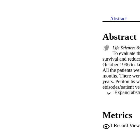
Abstract
Abstract
Life Sciences 
To evaluate th
survival and reduce
October 1996 to Ja
All the patients 
months. There were 
years. Peritonitis 
episodes/patient y
epidermidis (18.2%
and Serratia (3.6%)
infection; one pati
five catheters wer
Metrics
hemodialysis (HD), 
conclude that the 
1
Record View
previous report ea