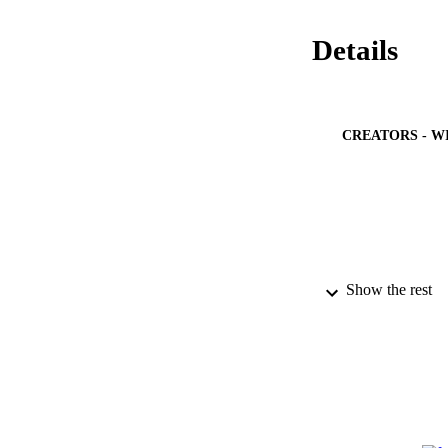
Details
CREATORS - W
Show the rest
PUBLICATION 
PUB
NUMBER OF