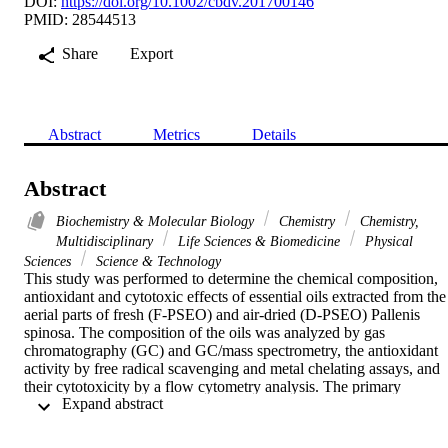
DOI:
https://doi.org/10.1002/cbdv.201700146
PMID: 28544513
Share
Export
Abstract
Metrics
Details
Abstract
Biochemistry & Molecular Biology
Chemistry
Chemistry,
Multidisciplinary
Life Sciences & Biomedicine
Physical
Sciences
Science & Technology
This study was performed to determine the chemical composition, 
antioxidant and cytotoxic effects of essential oils extracted from the 
aerial parts of fresh (F-PSEO) and air-dried (D-PSEO) Pallenis 
spinosa. The composition of the oils was analyzed by gas 
chromatography (GC) and GC/mass spectrometry, the antioxidant 
activity by free radical scavenging and metal chelating assays, and 
their cytotoxicity by a flow cytometry analysis. The primary 
 Expand abstract 
components in both oils were sesquiterpene hydrocarbons and 
oxygentated sesquiterpenes. F-PSEO contained 36 different 
compounds; -cadinol (16.48%), germacra-1(10),5-diene-3,4-diol 