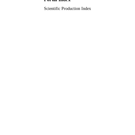
Imam Mohammad Ibn Saud Islamic
ACADEMIC
University (IMSIU); King Abdulaziz
Scientific Production Index
UNIT
University; King Saud University; K
Saud Bin Abdulaziz University for
Health Sciences
English
LANGUAGE
Journal article
RESOURCE
TYPE