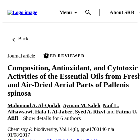
Menu
About SRB
Back
Journal article
PEER REVIEWED
Composition, Antioxidant, and Cytotoxic
Activities of the Essential Oils from Fres
and Air-Dried Aerial Parts of Pallenis
spinosa
Mahmoud A. Al-Qudah
,
Ayman M. Saleh
,
Naif L.
Alhawsawi
,
Hala I. Al-Jaber
,
Syed A. Rizvi
and
Fatma U.
Afifi
Show details for 6 authors
Chemistry & biodiversity, Vol.14(8), pp.e1700146-n/a
01/08/2017