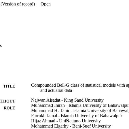
(Version of record)
Open
s
Compounded Bell-G class of statistical models with 
TITLE
and actuarial data
Najwan Alsadat - King Saud University
ITHOUT
Muhammad Imran - Islamia University of Bahawalpu
ROLE
Muhammad H. Tahir - Islamia University of Bahawal
Farrukh Jamal - Islamia University of Bahawalpur
Hijaz Ahmad - UniNettuno University
Mohammed Elgarhy - Beni-Suef University