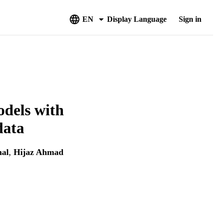
EN
Display Language
Sign in
odels with
data
al
,
Hijaz Ahmad