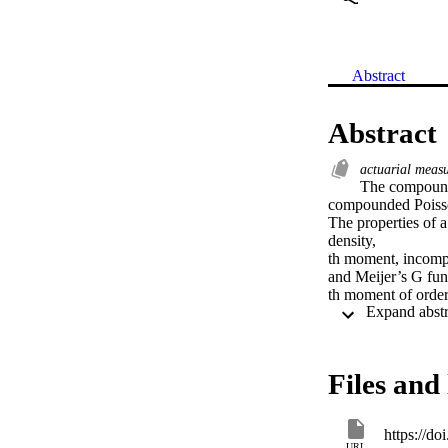
Abstract
Abstract
actuarial meas
The compounded
compounded Poisson
The properties of a
density,

th moment, incompl
and Meijer’s G func
th moment of order s
some commonly used
obtained for the sp
estimation. The sim
including expected s
Files and 
model are presented
insurance claims a
https://d
URL