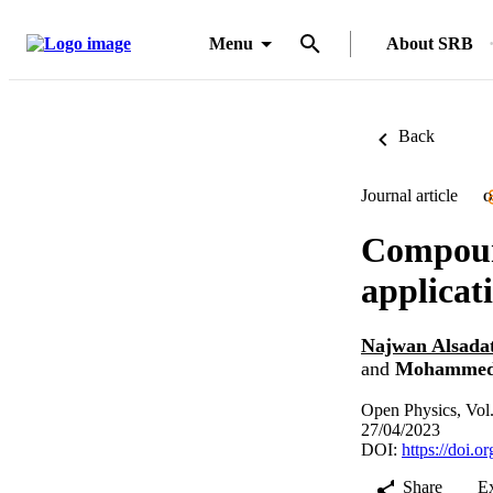
Menu
About SRB
Back
Journal article
O
Compound
applicat
Najwan Alsada
and
Mohammed
Open Physics, Vol
27/04/2023
DOI:
https://doi.
Share
E