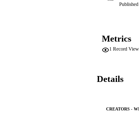
Published 
Metrics
1
Record View
Details
CREATORS - W