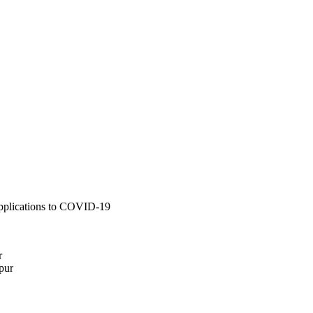
applications to COVID-19
r
pur