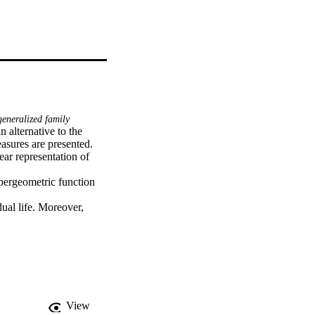
eneralized family
 alternative to the 
sures are presented. 
ar representation of 
ergeometric function 
dual life. Moreover, 
nd Tsallis entropy are 
maximum likelihood 
actuarial measures 
e premium for the BellW 
is evaluated using 
View