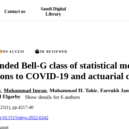
Saudi Digital
Contact us
Library
PEN ACCESS
PEER REVIEWED
ed Bell-G class of statistical m
ions to COVID-19 and actuarial 
t
,
Muhammad Imran
,
Muhammad H. Tahir
,
Farrukh Jam
 Elgarhy
Show details for 6 authors
.21(1), pp.4217-40
org/10.1515/phys-2022-0242
xport