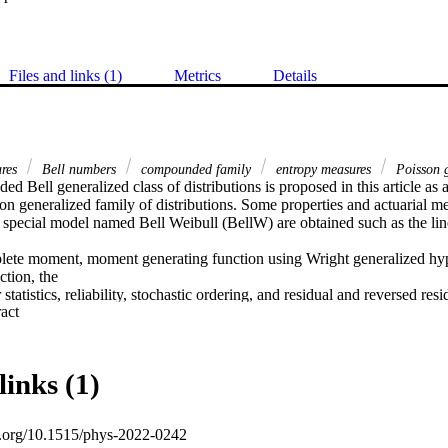
Files and links (1)
Metrics
Details
ures
Bell numbers
compounded family
entropy measures
Poisson g
 Bell generalized class of distributions is proposed in this article as an
 generalized family of distributions. Some properties and actuarial mea
 special model named Bell Weibull (BellW) are obtained such as the line
ete moment, moment generating function using Wright generalized hyp
tion, the

tatistics, reliability, stochastic ordering, and residual and reversed resi
 Expand abstract 
 entropy measures, namely, Rényi, Havrda and Charvat, and Arimoto a
ecial model. From the inferential side, parameters are estimated using 
ulation study is performed to highlight the behavior of estimates. Some 
hortfall, value at risk, tail value at risk, tail variance, and tail varianc
links (1)
 with the numerical illustration. The usefulness of the proposed family 
nd COVID-19 datasets. Convincing results are obtained.
oi.org/10.1515/phys-2022-0242