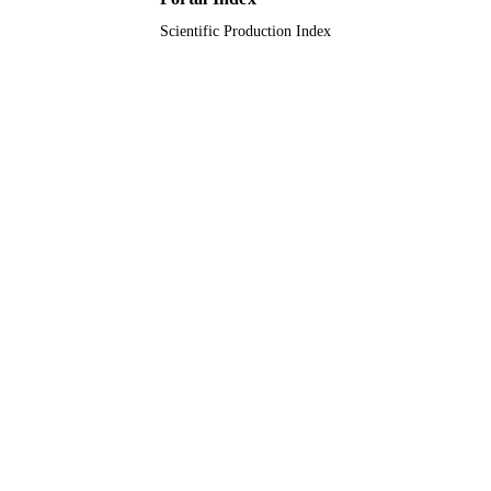
Scientific Production Index