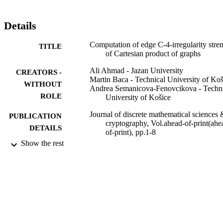
Details
Computation of edge C-4-irregularity stre
TITLE
of Cartesian product of graphs
Ali Ahmad - Jazan University
CREATORS -
Martin Baca - Technical University of Koš
WITHOUT
Andrea Semanicova-Fenovcikova - Techni
ROLE
University of Košice
Journal of discrete mathematical sciences 
PUBLICATION
cryptography, Vol.ahead-of-print(ahe
DETAILS
of-print), pp.1-8
Show the rest
Taylor & Francis
PUBLISHER
8
NUMBER OF
PAGES
1/0233/18 / VEGA; Vedecka grantova
GRANT NOTE
agentura MSVVaS SR a SAV (VEG
APVV-19-0153 / Slovak Research a