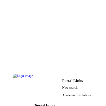
Development Agency
9917639808331
IDENTIFIERS
Jazan University
ACADEMIC
UNIT
English
LANGUAGE
Journal article
RESOURCE
TYPE
Portal Links
New search
Academic Institutions
Portal Index