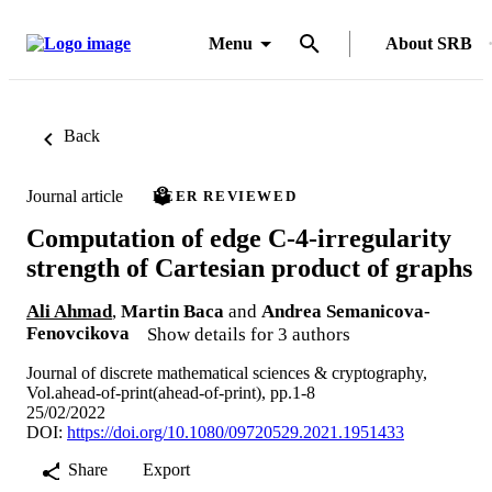
Menu
About SRB
Back
Journal article
PEER REVIEWED
Computation of edge C-4-irregularity
strength of Cartesian product of graphs
Ali Ahmad
,
Martin Baca
and
Andrea Semanicova-
Fenovcikova
Show details for 3 authors
Journal of discrete mathematical sciences & cryptography,
Vol.ahead-of-print(ahead-of-print), pp.1-8
25/02/2022
DOI:
https://doi.org/10.1080/09720529.2021.1951433
Share
Export