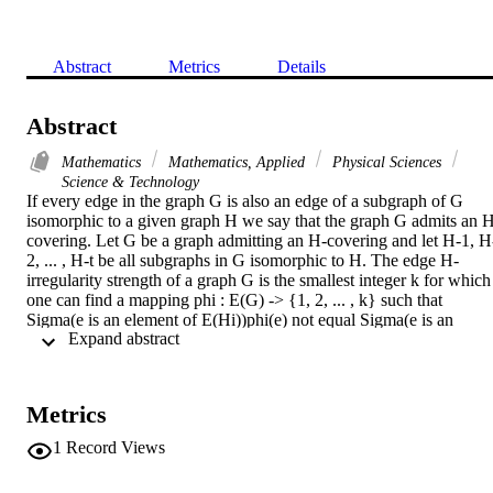
Abstract
Metrics
Details
Abstract
Mathematics
Mathematics, Applied
Physical Sciences
Science & Technology
If every edge in the graph G is also an edge of a subgraph of G 
isomorphic to a given graph H we say that the graph G admits an 
covering. Let G be a graph admitting an H-covering and let H-1, H
2, ... , H-t be all subgraphs in G isomorphic to H. The edge H-
irregularity strength of a graph G is the smallest integer k for which 
one can find a mapping phi : E(G) -> {1, 2, ... , k} such that 
Sigma(e is an element of E(Hi))phi(e) not equal Sigma(e is an 
 Expand abstract 
element of(Hj))phi(e) for every 1 <= i < j <= t. In this paper, we 
determine the exact values of ehs(G, C-4) for a grid graph and a 
generalized prism.
Metrics
1
Record Views