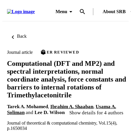
Menu
About SRB
Back
Journal article
PEER REVIEWED
Computational (DFT and MP2) and
spectral interpretations, normal
coordinate analysis, force constants and
barriers to internal rotations of
Trimethylacetonitrile
Tarek A. Mohamed
,
Ibrahim A. Shaaban
,
Usama A.
Soliman
and
Lee D. Wilson
Show details for 4 authors
Journal of theoretical & computational chemistry, Vol.15(4),
p.1650034