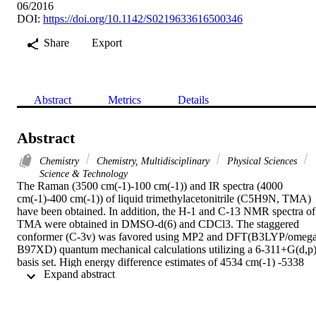
06/2016
DOI:
https://doi.org/10.1142/S0219633616500346
Share
Export
Abstract
Metrics
Details
Abstract
Chemistry
Chemistry, Multidisciplinary
Physical Sciences
Science & Technology
The Raman (3500 cm(-1)-100 cm(-1)) and IR spectra (4000 
cm(-1)-400 cm(-1)) of liquid trimethylacetonitrile (C5H9N, TMA) 
have been obtained. In addition, the H-1 and C-13 NMR spectra of 
TMA were obtained in DMSO-d(6) and CDCl3. The staggered 
conformer (C-3v) was favored using MP2 and DFT(B3LYP/omega
B97XD) quantum mechanical calculations utilizing a 6-311+G(d,p)
basis set. High energy difference estimates of 4534 cm(-1) -5338 
 Expand abstract 
cm(-1) (12.96 kcal/mol-15.26 k-cal/mol) were predicted, along with
three imaginary torsion frequencies for the eclipsed conformer, 
therefore considered a transition state. The H-1 and C-13 NMR 
chemical shifts were predicted with B3LYP and omega B97XD 