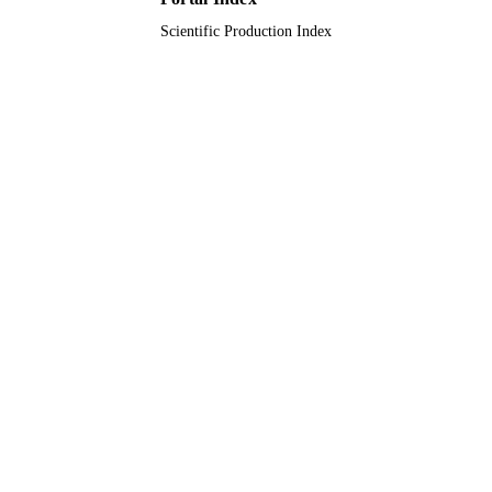
Scientific Production Index