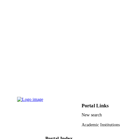
23
NUMBER OF
PAGES
9917728608331
IDENTIFIERS
Jazan University; King Khalid University
ACADEMIC
UNIT
English
LANGUAGE
Journal article
RESOURCE
TYPE
Portal Links
New search
Academic Institutions
Portal Index