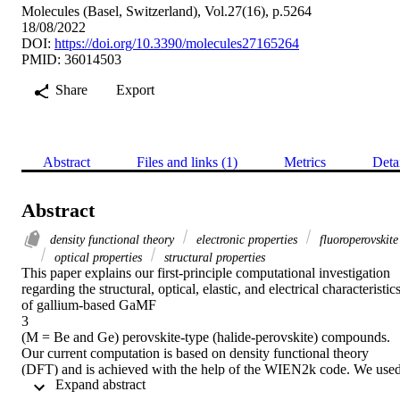
Molecules (Basel, Switzerland), Vol.27(16), p.5264
18/08/2022
DOI:
https://doi.org/10.3390/molecules27165264
PMID: 36014503
Share
Export
Abstract
Files and links (1)
Metrics
Deta
Abstract
density functional theory
electronic properties
fluoroperovskite
optical properties
structural properties
This paper explains our first-principle computational investigation 
regarding the structural, optical, elastic, and electrical characteristics
of gallium-based GaMF

3

(M = Be and Ge) perovskite-type (halide-perovskite) compounds. 
Our current computation is based on density functional theory 
(DFT) and is achieved with the help of the WIEN2k code. We used
 Expand abstract 
the Birch–Murnaghan equation for optimization; in both 