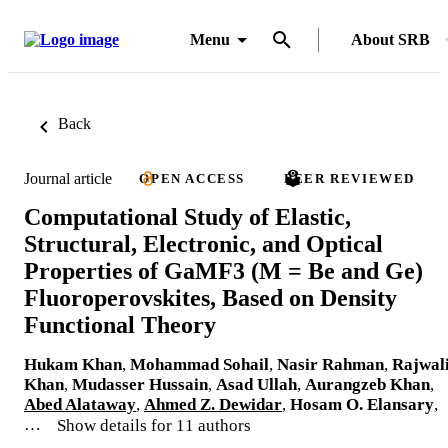
Menu
About SRB
Back
Journal article
OPEN ACCESS
PEER REVIEWED
Computational Study of Elastic,
Structural, Electronic, and Optical
Properties of GaMF3 (M = Be and Ge)
Fluoroperovskites, Based on Density
Functional Theory
Hukam Khan
,
Mohammad Sohail
,
Nasir Rahman
,
Rajwal
Khan
,
Mudasser Hussain
,
Asad Ullah
,
Aurangzeb Khan
,
Abed Alataway
,
Ahmed Z. Dewidar
,
Hosam O. Elansary
,
…
Show details for 11 authors