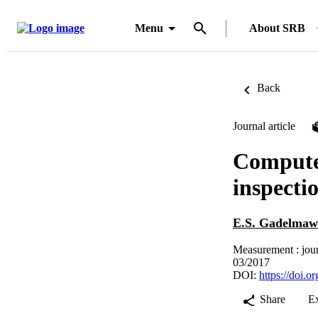
Menu
About SRB
Back
Journal article
Computer
inspecti
E.S. Gadelmaw
Measurement : jour
03/2017
DOI:
https://doi.
Share
E