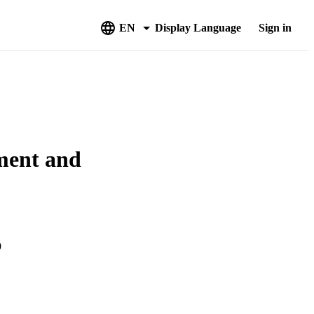
EN
Display Language
Sign in
ment and
9