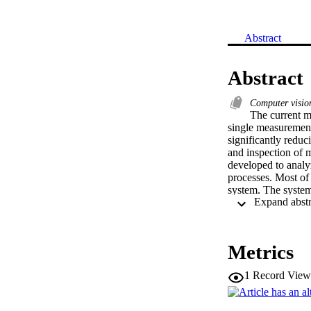
Abstract
Abstract
Computer visi
The current m
single measurement
significantly redu
and inspection of 
developed to analy
processes. Most of
system. The system 
standard ISO metri
The results showe
provide a good ac
Metrics
1
Record View