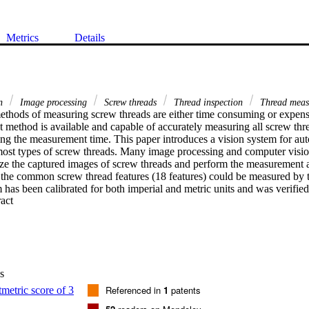
Metrics
Details
on
Image processing
Screw threads
Thread inspection
Thread meas
ethods of measuring screw threads are either time consuming or expensiv
 method is available and capable of accurately measuring all screw thre
cing the measurement time. This paper introduces a vision system for au
most types of screw threads. Many image processing and computer visio
ze the captured images of screw threads and perform the measurement a
 the common screw thread features (18 features) could be measured by t
has been calibrated for both imperial and metric units and was verified
 Expand abstract 
c thread plug gage and comparing the results of the measurements with t
d that the maximum difference between the standard and measured valu
curacy for measurement.
s
Referenced in
1
patents