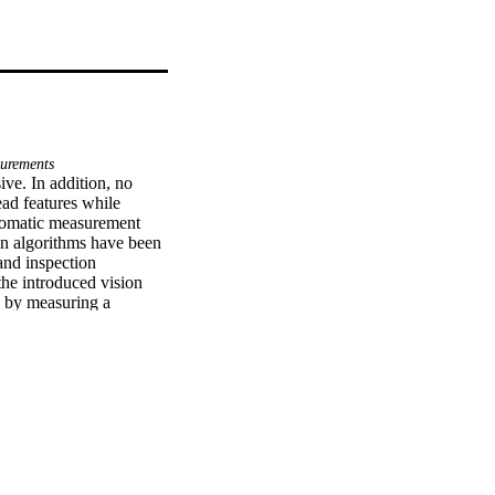
urements
e. In addition, no 
ad features while 
tomatic measurement 
n algorithms have been 
nd inspection 
he introduced vision 
 by measuring a 
he standard values. 
es was ±5.4μm, which 