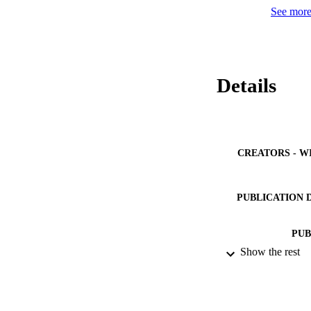
See more 
Details
CREATORS - W
PUBLICATION 
PUB
Show the rest
IDEN
ACADEMI