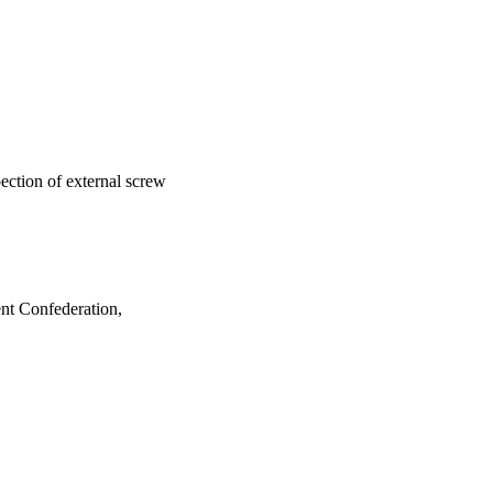
ection of external screw
nt Confederation,