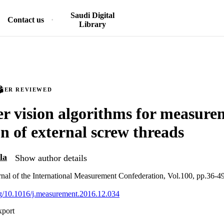
Saudi Digital
Contact us
Library
PEER REVIEWED
 vision algorithms for measure
on of external screw threads
la
Show author details
nal of the International Measurement Confederation, Vol.100, pp.36-4
org/10.1016/j.measurement.2016.12.034
xport