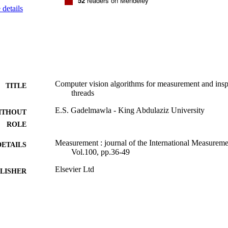
52
readers on Mendeley
details
Computer vision algorithms for measurement and insp
TITLE
threads
E.S. Gadelmawla - King Abdulaziz University
ITHOUT
ROLE
Measurement : journal of the International Measureme
DETAILS
Vol.100, pp.36-49
Elsevier Ltd
LISHER
9934354808331
TIFIERS
King Abdulaziz University
C UNIT