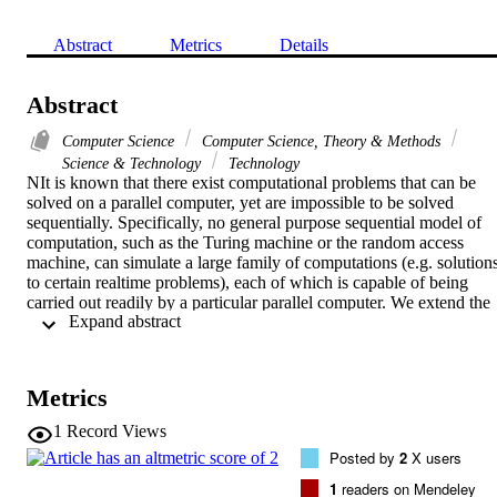
Abstract
Metrics
Details
Abstract
Computer Science
Computer Science, Theory & Methods
Science & Technology
Technology
NIt is known that there exist computational problems that can be 
solved on a parallel computer, yet are impossible to be solved 
sequentially. Specifically, no general purpose sequential model of 
computation, such as the Turing machine or the random access 
machine, can simulate a large family of computations (e.g. solutions
to certain realtime problems), each of which is capable of being 
carried out readily by a particular parallel computer. We extend the 
 Expand abstract 
scope of such problems to the class of problems with uncertain time
constraints. The first type of time constraints refers to uncertain time
requirements on the input data, that is when and for how long are 
the input data available. The second type of time constraints refers t
Metrics
uncertain deadlines on when outputs are to be produced. Our main 
objective is to exhibit computational problems in which it is very 
1
Record Views
difficult to find out (read 'compute') what to do and when to do it. 
Posted by
2
X users
Furthermore, problems with uncertain time constraints, as described
here, prove once more that it is impossible to define a 'universal 
1
readers on Mendeley