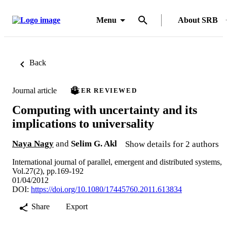
Menu
About SRB
Back
Journal article
PEER REVIEWED
Computing with uncertainty and its
implications to universality
Naya Nagy
and
Selim G. Akl
Show details for 2 authors
International journal of parallel, emergent and distributed systems,
Vol.27(2), pp.169-192
01/04/2012
DOI:
https://doi.org/10.1080/17445760.2011.613834
Share
Export