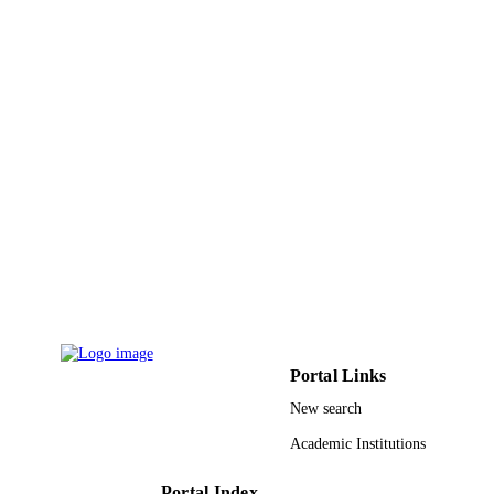
Natural Sciences and Engineering Resear
GRANT NOTE
Council of Canada; Natural Sciences
Engineering Research Council of
Canada (NSERC); CGIAR
9914537108331
IDENTIFIERS
Imam Abdulrahman Bin Faisal University
ACADEMIC
UNIT
English
LANGUAGE
Journal article
RESOURCE
TYPE
Portal Links
New search
Academic Institutions
Portal Index