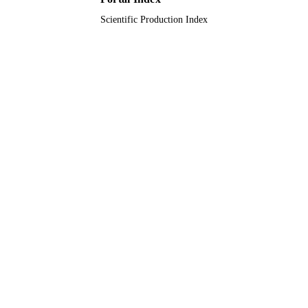
Scientific Production Index