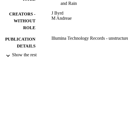
and Rain
J Byrd
CREATORS -
M Andreae
WITHOUT
ROLE
Illumina Technology Records - unstructur
PUBLICATION
DETAILS
Show the rest
9951897508331
IDENTIFIERS
King Saud University
ACADEMIC
UNIT
English
LANGUAGE
Journal article
RESOURCE
TYPE