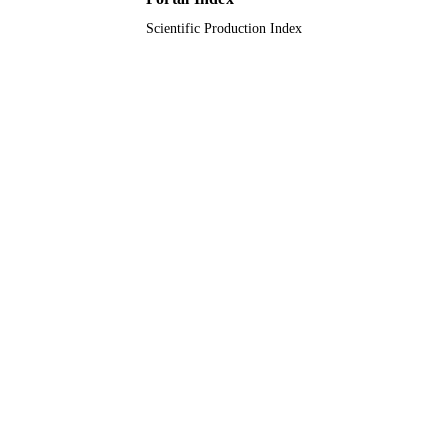
Scientific Production Index