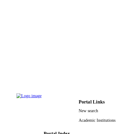
Portal Links
New search
Academic Institutions
Portal Index