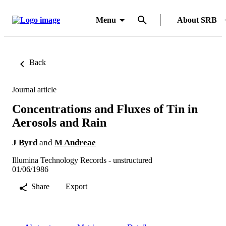
Menu
About SRB
Back
Journal article
Concentrations and Fluxes of Tin in
Aerosols and Rain
J Byrd
and
M Andreae
Illumina Technology Records - unstructured
01/06/1986
Share
Export