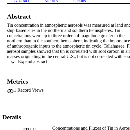
Abstract
Metrics
Details
Abstract
Tin concentration in atmospheric aerosols was measured at land and
ship-based sites in the northern and southern hemispheres. Tin 
concetrations were up to three orders of magnitude greater in the 
northern than in the southern hemisphere, indicating the importance 
of anthropogenic inputs to the atmospheric tin cycle. Tallahassee, F
aerosol samples showed that tin is correlated with soot carbon in air 
masses originating in the central U.S., but is not correlated with soot
 Expand abstract 
carbon that is locally produced. Factor analysis of dissolved tin and 
major ions in Tallahassee rainwater indicates a continental pollution 
source for tin. The dissolved fraction of tin in rain appears to 
represent only a minor component of the deposition flux and 
Metrics
deposition rates of atmospheric tin are consistent with estimated 
fluxes of tin to the atmosphere. (Michael-PTT)
1
Record Views
Details
Concentrations and Fluxes of Tin in Aeros
TITLE