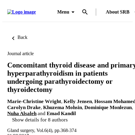
Menu
About SRB
Back
Journal article
Concomitant thyroid disease and primar
hyperparathyroidism in patients
undergoing parathyroidectomy or
thyroidectomy
Marie-Christine Wright
,
Kelly Jensen
,
Hossam Mohame
Carolyn Drake
,
Khuzema Mohsin
,
Dominique Monlezun
,
Nuha Alsaleh
and
Emad Kandil
Show details for 8 authors
Gland surgery, Vol.6(4), pp.368-374