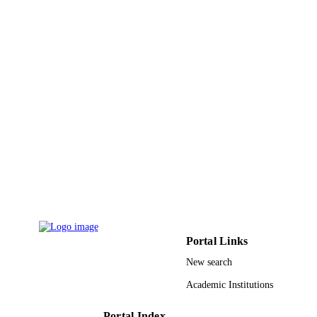
DETAILS
Ame Publ Co
PUBLISHER
7
NUMBER OF
PAGES
9950990608331
IDENTIFIERS
King Saud University
ACADEMIC
UNIT
English
LANGUAGE
Journal article
RESOURCE
TYPE
Portal Links
New search
Academic Institutions
Portal Index