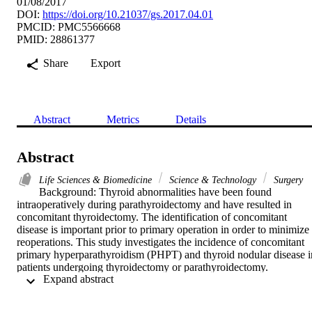
01/08/2017
DOI:
https://doi.org/10.21037/gs.2017.04.01
PMCID: PMC5566668
PMID: 28861377
Share
Export
Abstract
Metrics
Details
Abstract
Life Sciences & Biomedicine
Science & Technology
Surgery
Background: Thyroid abnormalities have been found 
intraoperatively during parathyroidectomy and have resulted in 
concomitant thyroidectomy. The identification of concomitant 
disease is important prior to primary operation in order to minimize 
reoperations. This study investigates the incidence of concomitant 
primary hyperparathyroidism (PHPT) and thyroid nodular disease in
patients undergoing thyroidectomy or parathyroidectomy.

 Expand abstract 
Methods: We performed a retrospective review of prospectively 
gathered data for 621 patients who underwent thyroidectomy, 
parathyroidectomy, or both at Tulane Medical Center. Information 