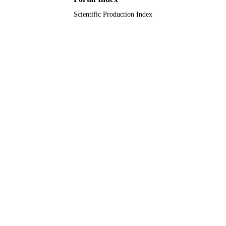
Scientific Production Index