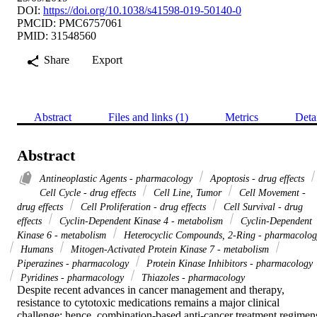
DOI:
https://doi.org/10.1038/s41598-019-50140-0
PMCID: PMC6757061
PMID: 31548560
Share
Export
Abstract
Files and links (1)
Metrics
Deta
Abstract
Antineoplastic Agents - pharmacology
Apoptosis - drug effects
Cell Cycle - drug effects
Cell Line, Tumor
Cell Movement -
drug effects
Cell Proliferation - drug effects
Cell Survival - drug
effects
Cyclin-Dependent Kinase 4 - metabolism
Cyclin-Dependent
Kinase 6 - metabolism
Heterocyclic Compounds, 2-Ring - pharmacolog
Humans
Mitogen-Activated Protein Kinase 7 - metabolism
Piperazines - pharmacology
Protein Kinase Inhibitors - pharmacology
Pyridines - pharmacology
Thiazoles - pharmacology
Despite recent advances in cancer management and therapy, 
resistance to cytotoxic medications remains a major clinical 
challenge; hence, combination-based anti-cancer treatment regimens