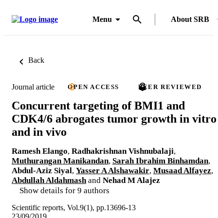
Menu
About SRB
Back
Journal article
OPEN ACCESS
PEER REVIEWED
Concurrent targeting of BMI1 and
CDK4/6 abrogates tumor growth in vitro
and in vivo
Ramesh Elango
,
Radhakrishnan Vishnubalaji
,
Muthurangan Manikandan
,
Sarah Ibrahim Binhamdan
,
Abdul-Aziz Siyal
,
Yasser A Alshawakir
,
Musaad Alfayez
,
Abdullah Aldahmash
and
Nehad M Alajez
Show details for 9 authors
Scientific reports, Vol.9(1), pp.13696-13
23/09/2019