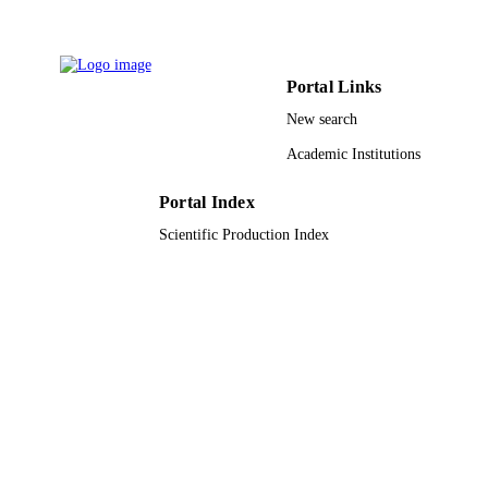
Scientific reports, Vol.9(1), pp.13696-13
PUBLICATION
DETAILS
Portal Links
9948605108331
IDENTIFIERS
New search
King Saud University; Alfaisal University
ACADEMIC
Academic Institutions
UNIT
English
Portal Index
LANGUAGE
Scientific Production Index
Journal article
RESOURCE
TYPE