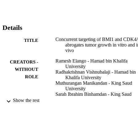
Details
Concurrent targeting of BMI1 and CDK4/
TITLE
abrogates tumor growth in vitro and i
vivo
Ramesh Elango - Hamad bin Khalifa
CREATORS -
University
WITHOUT
Radhakrishnan Vishnubalaji - Hamad bin
ROLE
Khalifa University
Muthurangan Manikandan - King Saud
University
Sarah Ibrahim Binhamdan - King Saud
University
Show the rest
Abdul-Aziz Siyal - King Saud University
Yasser A Alshawakir - King Saud Univers
Musaad Alfayez - King Saud University
Abdullah Aldahmash - King Saud Univers
Nehad M Alajez - Hamad bin Khalifa
University