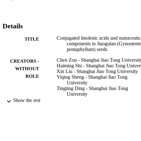
those of the tetraploid seed extract on a per seed weight basis. The 
results may be used to promote the value-added utilization of 
Jiaogulan seeds.

•Nutraceutical components of di- and tetraploid Jiaogulan seeds 
Details
were determined.•Jiaogulan seeds were rich in conjugated linolenic 
acids, essential amino acids and phytosterols.•Jiaogulan seed 
Conjugated linolenic acids and nutraceutic
TITLE
extracts showed potential anti-inflammatory activities.•Jiaogulan 
components in Jiaogulan (Gynostem
seeds had significant radical scavenging activities and ferric 
pentaphyllum) seeds
reducing capabilities.
Chen Zou - Shanghai Jiao Tong Universit
CREATORS -
Haiming Shi - Shanghai Jiao Tong Univers
WITHOUT
Xin Liu - Shanghai Jiao Tong University
ROLE
Yiqing Sheng - Shanghai Jiao Tong
University
Tingting Ding - Shanghai Jiao Tong
University
Jun Yan - Shanghai Jiao Tong University
Show the rest
Boyan Gao - University of Maryland, Col
Park
Jie Liu - Shanghai Jiao Tong University
Weiying Lu - Shanghai Jiao Tong Univers
Liangli (Lucy) Yu - University of Marylan
College Park