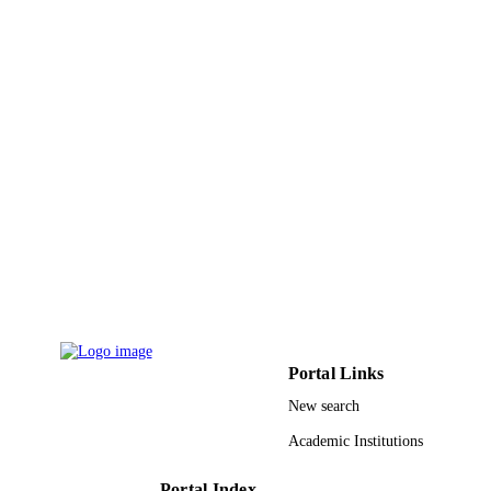
Food science & technology, Vol.68, pp.11
PUBLICATION
118
DETAILS
Elsevier Ltd
PUBLISHER
9942614508331
IDENTIFIERS
King Abdullah University of Science &
ACADEMIC
Technology
UNIT
English
LANGUAGE
Journal article
RESOURCE
TYPE
Portal Links
New search
Academic Institutions
Portal Index