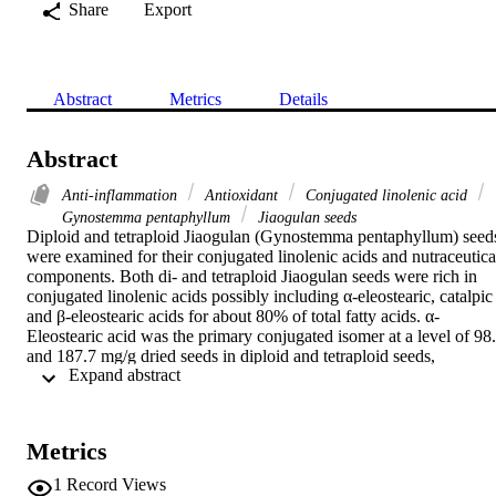
Share
Export
Abstract
Metrics
Details
Abstract
Anti-inflammation
Antioxidant
Conjugated linolenic acid
Gynostemma pentaphyllum
Jiaogulan seeds
Diploid and tetraploid Jiaogulan (Gynostemma pentaphyllum) seeds
were examined for their conjugated linolenic acids and nutraceutical
components. Both di- and tetraploid Jiaogulan seeds were rich in 
conjugated linolenic acids possibly including α-eleostearic, catalpic 
and β-eleostearic acids for about 80% of total fatty acids. α-
Eleostearic acid was the primary conjugated isomer at a level of 98.
and 187.7 mg/g dried seeds in diploid and tetraploid seeds, 
 Expand abstract 
respectively. The seeds also contained significant levels of essential 
amino acids (616.3 and 541.5 μmol/g dry seeds), phytosterols 
(1292.0 and 2316.0 μmol/kg dry seeds), tocopherols, phenolics and
flavonoids. In addition, the seeds extract showed no difference in 
Metrics
their anti-inflammatory effects in LPS-stimulated RAW 264.7 mous
macrophage cells, whereas the diploid seed extract had stronger 
1
Record Views
radical scavenging activities and a ferric reducing capability than 