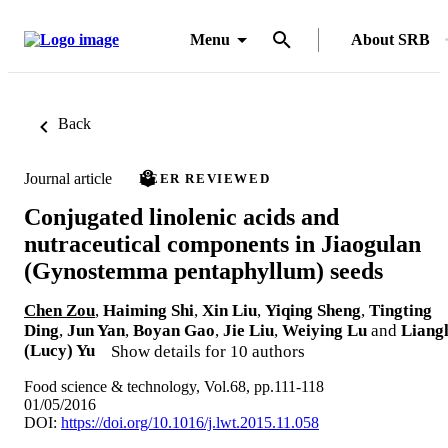
Menu
About SRB
Back
Journal article
PEER REVIEWED
Conjugated linolenic acids and
nutraceutical components in Jiaogulan
(Gynostemma pentaphyllum) seeds
Chen Zou
,
Haiming Shi
,
Xin Liu
,
Yiqing Sheng
,
Tingting
Ding
,
Jun Yan
,
Boyan Gao
,
Jie Liu
,
Weiying Lu
and
Liangl
(Lucy) Yu
Show details for 10 authors
Food science & technology, Vol.68, pp.111-118
01/05/2016
DOI:
https://doi.org/10.1016/j.lwt.2015.11.058