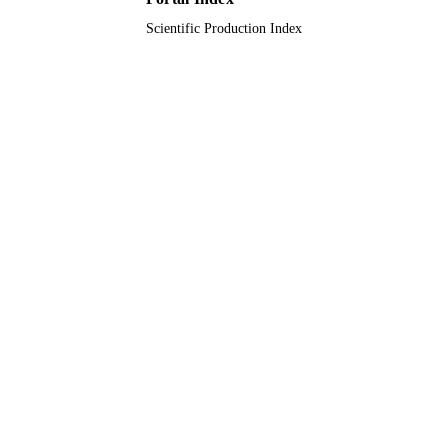
Scientific Production Index