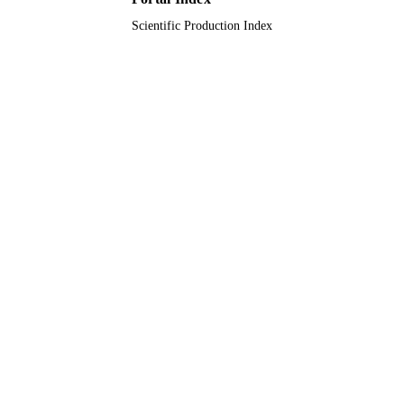
Scientific Production Index