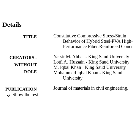
established in terms of RIv. These equations indicated that the 
compressive strength of HyHP-FRC was linearly proportional to 
RIv; however, nonlinear correlations were observed for the elastic 
modulus and strain at the peak stress of HyHP-FRC. Finally, 
Details
straightforward and more refined models for the full-scale 
constitutive compressive stress-strain curve of HyHP-FRC were 
Constitutive Compressive Stress-Strain
TITLE
developed and validated against the test and other data. The 
Behavior of Hybrid Steel-PVA High-
proposed models can be used to accurately predict the entire stress-
Performance Fiber-Reinforced Concr
strain response of cement-based composites containing hybrid 
combinations of metallic and synthetic fibers. (C) 2021 American 
Yassir M. Abbas - King Saud University
CREATORS -
Society of Civil Engineers.
Lotfi A. Hussain - King Saud University
WITHOUT
M. Iqbal Khan - King Saud University
ROLE
Mohammad Iqbal Khan - King Saud
University
Journal of materials in civil engineering,
PUBLICATION
Vol.34(1)
Show the rest
DETAILS
Asce-Amer Soc Civil Engineers
PUBLISHER
17
NUMBER OF
PAGES