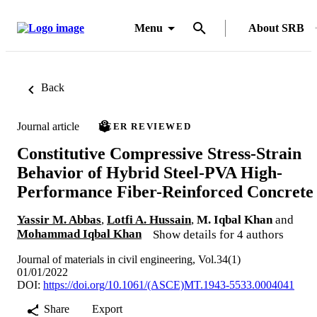
Menu
About SRB
Back
Journal article
PEER REVIEWED
Constitutive Compressive Stress-Strain
Behavior of Hybrid Steel-PVA High-
Performance Fiber-Reinforced Concrete
Yassir M. Abbas
,
Lotfi A. Hussain
,
M. Iqbal Khan
and
Mohammad Iqbal Khan
Show details for 4 authors
Journal of materials in civil engineering, Vol.34(1)
01/01/2022
DOI:
https://doi.org/10.1061/(ASCE)MT.1943-5533.0004041
Share
Export