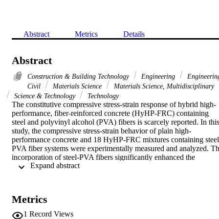
Abstract
Metrics
Details
Abstract
Construction & Building Technology
Engineering
Engineerin
Civil
Materials Science
Materials Science, Multidisciplinary
Science & Technology
Technology
The constitutive compressive stress-strain response of hybrid high-
performance, fiber-reinforced concrete (HyHP-FRC) containing 
steel and polyvinyl alcohol (PVA) fibers is scarcely reported. In this
study, the compressive stress-strain behavior of plain high-
performance concrete and 18 HyHP-FRC mixtures containing steel
PVA fiber systems were experimentally measured and analyzed. Th
incorporation of steel-PVA fibers significantly enhanced the 
 Expand abstract 
postcracking stress-strain response of HyHP-FRC, including its 
compressive strength. Additionally, physical measurements revealed
that the dosage and geometry of the steel fibers significantly affecte
the post-cracking toughness of the concrete. Using the least-squares
Metrics
fitting approach and additional independent data, the volumetric 
reinforcing index of the fibers (RIv) and the predictive equations for
1
Record Views
the properties of the HyHP-FRC under uniaxial compression were 