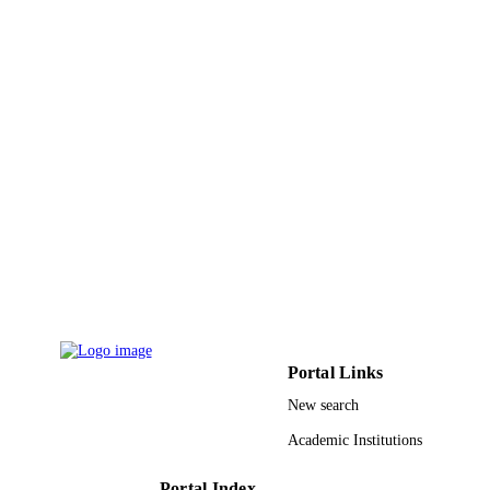
RG-1441-421 / Deanship of Scientific
GRANT NOTE
Research at King Saud University; K
Saud University
9949145208331
IDENTIFIERS
King Saud University
ACADEMIC
UNIT
English
LANGUAGE
Journal article
RESOURCE
TYPE
Portal Links
New search
Academic Institutions
Portal Index