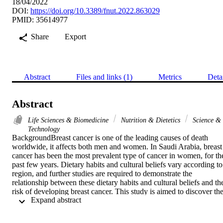
18/04/2022
DOI:
https://doi.org/10.3389/fnut.2022.863029
PMID: 35614977
Share
Export
Abstract
Files and links (1)
Metrics
Deta
Abstract
Life Sciences & Biomedicine
Nutrition & Dietetics
Science &
Technology
BackgroundBreast cancer is one of the leading causes of death 
worldwide, it affects both men and women. In Saudi Arabia, breast 
cancer has been the most prevalent type of cancer in women, for the
past few years. Dietary habits and cultural beliefs vary according to 
region, and further studies are required to demonstrate the 
relationship between these dietary habits and cultural beliefs and the
risk of developing breast cancer. This study is aimed to discover the
 Expand abstract 
relationship between preventive dietary factors of the Mediterranean
diet and rates of breast cancer among postmenopausal women in the
Makkah region of Saudi Arabia. MethodsA case-control study was 