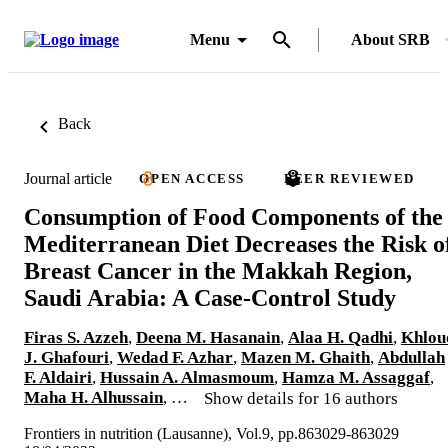
Menu
About SRB
Back
Journal article
OPEN ACCESS
PEER REVIEWED
Consumption of Food Components of the
Mediterranean Diet Decreases the Risk o
Breast Cancer in the Makkah Region,
Saudi Arabia: A Case-Control Study
Firas S. Azzeh
,
Deena M. Hasanain
,
Alaa H. Qadhi
,
Khlou
J. Ghafouri
,
Wedad F. Azhar
,
Mazen M. Ghaith
,
Abdullah
F. Aldairi
,
Hussain A. Almasmoum
,
Hamza M. Assaggaf
,
Maha H. Alhussain
, …
Show details for 16 authors
Frontiers in nutrition (Lausanne), Vol.9, pp.863029-863029