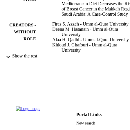
Mediterranean Diet Decreases the Ri
of Breast Cancer in the Makkah Regi
Saudi Arabia: A Case-Control Study
Firas S. Azzeh - Umm al-Qura University
CREATORS -
Deena M. Hasanain - Umm al-Qura
WITHOUT
University
ROLE
Alaa H. Qadhi - Umm al-Qura University
Khloud J. Ghafouri - Umm al-Qura
University
Wedad F. Azhar - Umm al-Qura Universit
Show the rest
Mazen M. Ghaith - Umm al-Qura Univers
Abdullah F. Aldairi - Umm al-Qura
University
Hussain A. Almasmoum - Umm al-Qura
University
Hamza M. Assaggaf - Umm al-Qura
University
Maha H. Alhussain - King Saud Universit
Ahmad A. Alghamdi - Taif University
Mahmoud M. Habibullah - Jazan Universi
Waleed M. Bawazir - King Abdulaziz
Portal Links
University
New search
Sofyan S. Maghaydah - Applied Science
Show Creators - without role
Private University