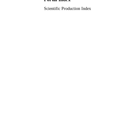
English
LANGUAGE
Scientific Production Index
Journal article
RESOURCE
TYPE