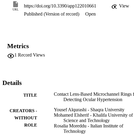
couple interspace which acted as a smartphone-readable pressure 
https://doi.org/10.3390/app122010661
View
sensor. The processed contact lenses may be a potential candidate 
URL
Published (Version of record)
Open
toward IOP monitoring at point-of-care settings.
Metrics
1
Record Views
Details
Contact Lens-Based Microchannel Rings 
TITLE
Detecting Ocular Hypertension
Yousef Alqurashi - Shaqra University
CREATORS -
Mohamed Elsherif - Khalifa University of
WITHOUT
Science and Technology
ROLE
Rosalia Moreddu - Italian Institute of
Technology