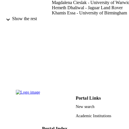
Magdalena Cieslak - University of Warwi
Hemeth Dhaliwal - Jaguar Land Rover
Khamis Essa - University of Birmingham
Haider Butt - Khalifa University of Scienc
Show the rest
and Technology
Applied sciences, Vol.12(20), p.10661
PUBLICATION
DETAILS
Mdpi
PUBLISHER
9
NUMBER OF
PAGES
8474000220-KKJRC-2019Health1;
GRANT NOTE
SWARD-F19-008 / KU-KAIST Join
Research Center
Portal Links
9929587508331
IDENTIFIERS
New search
Shaqra University
ACADEMIC
Academic Institutions
UNIT
Portal Index