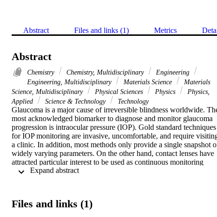
Abstract
Files and links (1)
Metrics
Deta
Abstract
Chemistry
Chemistry, Multidisciplinary
Engineering
Engineering, Multidisciplinary
Materials Science
Materials
Science, Multidisciplinary
Physical Sciences
Physics
Physics,
Applied
Science & Technology
Technology
Glaucoma is a major cause of irreversible blindness worldwide. The
most acknowledged biomarker to diagnose and monitor glaucoma 
progression is intraocular pressure (IOP). Gold standard techniques 
for IOP monitoring are invasive, uncomfortable, and require visiting
a clinic. In addition, most methods only provide a single snapshot o
widely varying parameters. On the other hand, contact lenses have 
attracted particular interest to be used as continuous monitoring 
 Expand abstract 
platforms to incorporate sensors, drugs, and more. Here, commercial
contact lenses were laser-processed to be capable of detecting IOP 
variations in the physiological range. Three ring-couples with 
interspaces of 1.0, 1.5, and 2.0 mm were engraved on three soft 
Files and links (1)
contact lenses separately by using a carbon dioxide laser. The 
IOP/pressure variations induced repeatable changes in the ring-