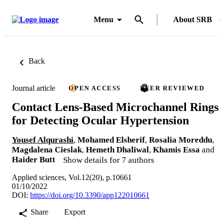
Menu
About SRB
Back
Journal article
OPEN ACCESS
PEER REVIEWED
Contact Lens-Based Microchannel Rings
for Detecting Ocular Hypertension
Yousef Alqurashi
,
Mohamed Elsherif
,
Rosalia Moreddu
,
Magdalena Cieslak
,
Hemeth Dhaliwal
,
Khamis Essa
and
Haider Butt
Show details for 7 authors
Applied sciences, Vol.12(20), p.10661
01/10/2022
DOI:
https://doi.org/10.3390/app122010661
Share
Export