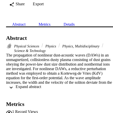
Share
Export
Abstract
Metrics
Details
Abstract
Physical Sciences
Physics
Physics, Multidisciplinary
Science & Technology
The propagation of nonlinear dust-acoustic waves (DAWs) in an 
unmagnetized, collisionless dusty plasma consisting of dust grains 
obeying the power-law dust size distribution and nonthermal ions 
are investigated. For nonlinear DAWs, a reductive perturbation 
method was employed to obtain a Korteweg-de Vries (KdV) 
equation for the first-order potential. As the wave amplitude 
increases, the width and the velocity of the soliton deviate from the 
 Expand abstract 
prediction of the KdV equation, i.e. the breakdown of the KdV 
approximation occurs. To overcome this weakness, we extended ou
analysis to obtain the KdV equation with the fifth-order dispersion 
term. After that, the higher order solution for the resulting equation 
Metrics
has been achieved via what is called the perturbation technique. The
effects of dust size distribution, dust radius and nonthermal 
1
Record Views