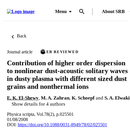
Menu
About SRB
Back
Journal article
PEER REVIEWED
Contribution of higher order dispersion
to nonlinear dust-acoustic solitary waves
in dusty plasma with different sized dust
grains and nonthermal ions
E. K. El-Shewy
,
M. A. Zahran
,
K. Schoepf
and
S. A. Elwaki
Show details for 4 authors
Physica scripta, Vol.78(2), p.025501
01/08/2008
DOI:
https://doi.org/10.1088/0031-8949/78/02/025501