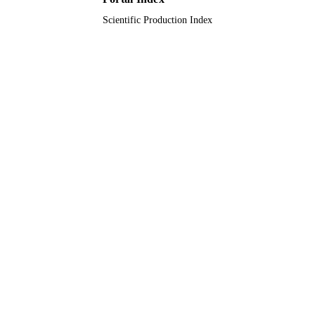
Scientific Production Index