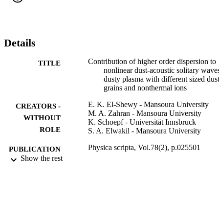
distribution of ions on the higher order soliton amplitude, width and
energy of electrostatic solitary structures are presented.
Details
Contribution of higher order dispersion to
TITLE
nonlinear dust-acoustic solitary wave
dusty plasma with different sized dus
grains and nonthermal ions
E. K. El-Shewy - Mansoura University
CREATORS -
M. A. Zahran - Mansoura University
WITHOUT
K. Schoepf - Universität Innsbruck
ROLE
S. A. Elwakil - Mansoura University
Physica scripta, Vol.78(2), p.025501
PUBLICATION
Show the rest
DETAILS
Iop Publishing Ltd
PUBLISHER
9
NUMBER OF
PAGES