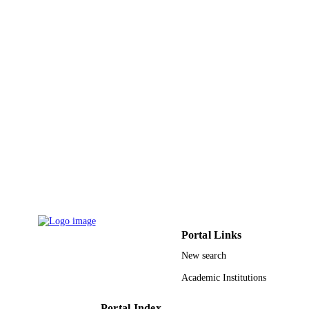
9930121508331
IDENTIFIERS
Taibah University
ACADEMIC
UNIT
English
LANGUAGE
Journal article
RESOURCE
TYPE
Portal Links
New search
Academic Institutions
Portal Index