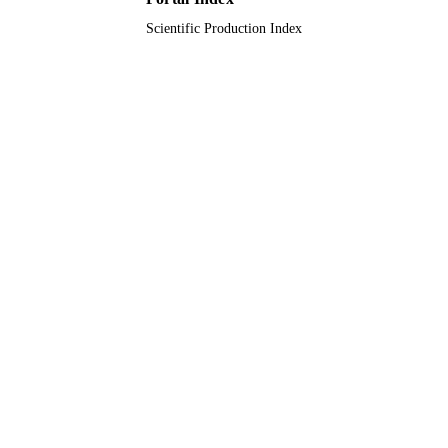
Scientific Production Index