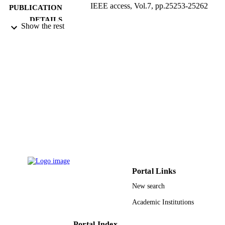
IEEE access, Vol.7, pp.25253-25262
PUBLICATION
DETAILS
Show the rest
IEEE
PUBLISHER
D-102-130-1440 / King Abdulaziz Univer
GRANT NOTE
(10.13039/501100004054)
9935195308331
IDENTIFIERS
King Abdulaziz University
ACADEMIC
UNIT
English
LANGUAGE
Journal article
RESOURCE
TYPE
Portal Links
New search
Academic Institutions
Portal Index