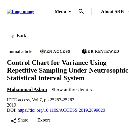
Menu
About SRB
Back
Journal article
OPEN ACCESS
PEER REVIEWED
Control Chart for Variance Using
Repetitive Sampling Under Neutrosophic
Statistical Interval System
Muhammad Aslam
Show author details
IEEE access, Vol.7, pp.25253-25262
2019
DOI:
https://doi.org/10.1109/ACCESS.2019.2899020
Share
Export