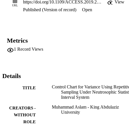
https://doi.org/10.1109/ACCESS.2019.2899020
View
URL
Published (Version of record)
Open
Metrics
1
Record Views
Details
Control Chart for Variance Using Repetiti
TITLE
Sampling Under Neutrosophic Statist
Interval System
Muhammad Aslam - King Abdulaziz
CREATORS -
University
WITHOUT
ROLE