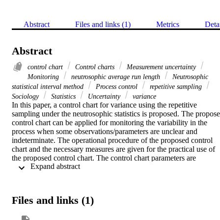
Abstract
Files and links (1)
Metrics
Deta
Abstract
control chart
Control charts
Measurement uncertainty
Monitoring
neutrosophic average run length
Neutrosophic
statistical interval method
Process control
repetitive sampling
Sociology
Statistics
Uncertainty
variance
In this paper, a control chart for variance using the repetitive 
sampling under the neutrosophic statistics is proposed. The propose
control chart can be applied for monitoring the variability in the 
process when some observations/parameters are unclear and 
indeterminate. The operational procedure of the proposed control 
chart and the necessary measures are given for the practical use of 
the proposed control chart. The control chart parameters are 
 Expand abstract 
determined through the algorithm under neutrosophic statistical 
interval method. The efficiency of the proposed control chart is 
compared with the existing control chart in neutrosophic average ru
length. From the simulation study and a real example, it is conclude
Files and links (1)
that the proposed control chart is more efficient in detecting a shift i
the process and more adequate, effective, informative, and flexible 
under the uncertainty environment.