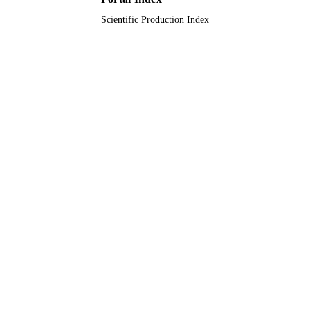
Scientific Production Index