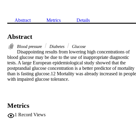
Abstract
Metrics
Details
Abstract
Blood pressure
Diabetes
Glucose
Disappointing results from lowering high concentrations of 
blood glucose may be due to the use of inappropriate diagnostic 
tests. A large European epidemiological study showed that the 
postprandial glucose concentration is a better predictor of mortality 
than is fasting glucose.12 Mortality was already increased in people
with impaired glucose tolerance.
Metrics
1
Record Views