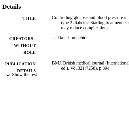
Details
Controlling glucose and blood pressure in
TITLE
type 2 diabetes: Starting treatment ear
may reduce complications
Jaakko Tuomilehto
CREATORS -
WITHOUT
ROLE
BMJ. British medical journal (Internationa
PUBLICATION
ed.), Vol.321(7258), p.394
DETAILS
Show the rest
BMJ Publishing Group
PUBLISHER
International edition
EDITION
9935115408331
IDENTIFIERS
King Abdulaziz University
ACADEMIC
UNIT