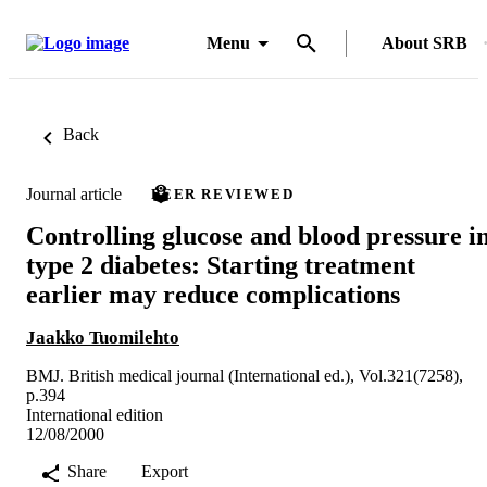
Menu
About SRB
Back
Journal article
PEER REVIEWED
Controlling glucose and blood pressure i
type 2 diabetes: Starting treatment
earlier may reduce complications
Jaakko Tuomilehto
BMJ. British medical journal (International ed.), Vol.321(7258),
p.394
International edition
12/08/2000
Share
Export