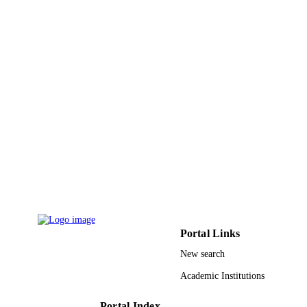
English
LANGUAGE
Journal article
RESOURCE
TYPE
Portal Links
New search
Academic Institutions
Portal Index